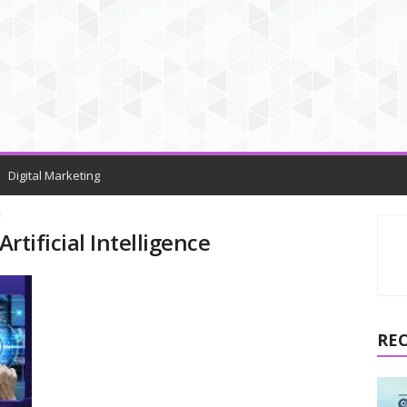
Digital Marketing
e
Artificial Intelligence
RE