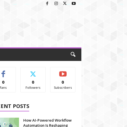
0
0
0
Fans
Followers
Subscribers
CENT POSTS
How AI-Powered Workflow
Automation Is Reshaping