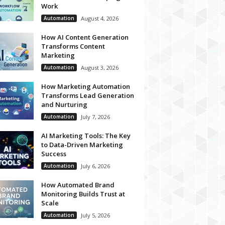
Work
Automation
August 4, 2026
How AI Content Generation
Transforms Content
Marketing
Automation
August 3, 2026
How Marketing Automation
Transforms Lead Generation
and Nurturing
Automation
July 7, 2026
AI Marketing Tools: The Key
to Data-Driven Marketing
Success
Automation
July 6, 2026
How Automated Brand
Monitoring Builds Trust at
Scale
Automation
July 5, 2026