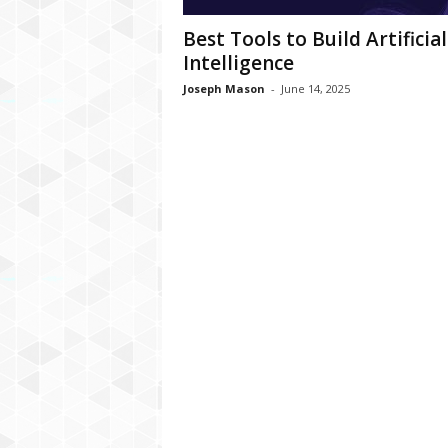
Best Tools to Build Artificial
Intelligence
Joseph Mason
-
June 14, 2025