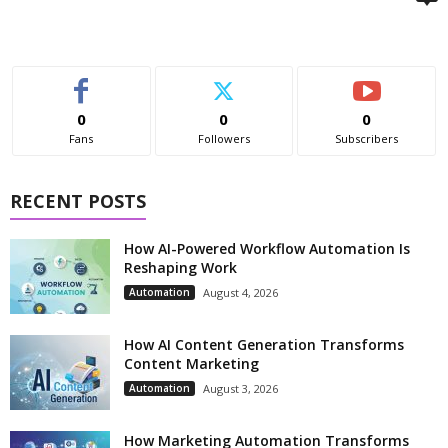
0
0
0
Fans
Followers
Subscribers
RECENT POSTS
How AI-Powered Workflow Automation Is
Reshaping Work
Automation
August 4, 2026
How AI Content Generation Transforms
Content Marketing
Automation
August 3, 2026
How Marketing Automation Transforms