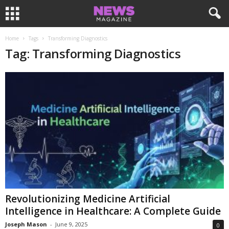
Home
Tags
Transforming Diagnostics
Tag: Transforming Diagnostics
Revolutionizing Medicine Artificial
Intelligence in Healthcare: A Complete Guide
Joseph Mason
-
June 9, 2025
0