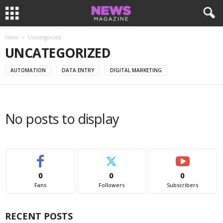
Home
Uncategorized
UNCATEGORIZED
AUTOMATION
DATA ENTRY
DIGITAL MARKETING
No posts to display
0
0
0
Fans
Followers
Subscribers
RECENT POSTS