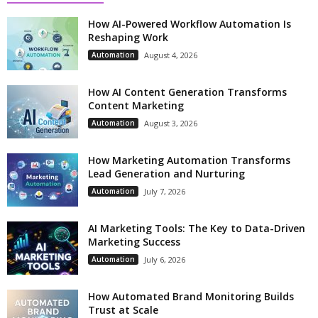
How AI-Powered Workflow Automation Is
Reshaping Work
Automation
August 4, 2026
How AI Content Generation Transforms
Content Marketing
Automation
August 3, 2026
How Marketing Automation Transforms
Lead Generation and Nurturing
Automation
July 7, 2026
AI Marketing Tools: The Key to Data-Driven
Marketing Success
Automation
July 6, 2026
How Automated Brand Monitoring Builds
Trust at Scale