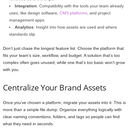
Integration
: Compatibility with the tools your team already
uses, like design software,
CMS platforms
, and project
management apps.
Analytics
: Insight into how assets are used and where
standards slip.
Don’t just chase the longest feature list. Choose the platform that
fits your team’s size, workflow, and budget. A solution that’s too
complex often goes unused, while one that’s too basic won’t grow
with you.
Centralize Your Brand Assets
Once you’ve chosen a platform, migrate your assets into it. This is
more than a simple file dump. Organize everything logically with
clear naming conventions, folders, and tags so people can find
what they need in seconds.