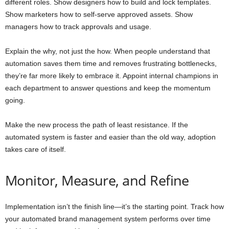
different roles. Show designers how to build and lock templates.
Show marketers how to self-serve approved assets. Show
managers how to track approvals and usage.
Explain the why, not just the how. When people understand that
automation saves them time and removes frustrating bottlenecks,
they’re far more likely to embrace it. Appoint internal champions in
each department to answer questions and keep the momentum
going.
Make the new process the path of least resistance. If the
automated system is faster and easier than the old way, adoption
takes care of itself.
Monitor, Measure, and Refine
Implementation isn’t the finish line—it’s the starting point. Track how
your automated brand management system performs over time