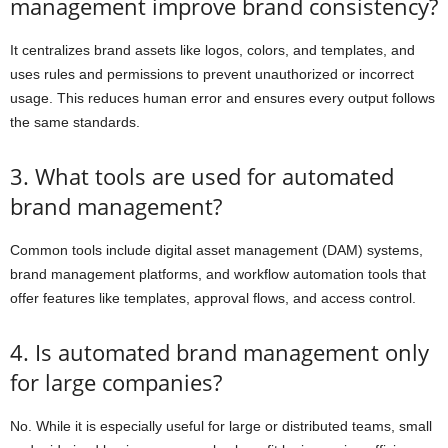
management improve brand consistency?
It centralizes brand assets like logos, colors, and templates, and
uses rules and permissions to prevent unauthorized or incorrect
usage. This reduces human error and ensures every output follows
the same standards.
3. What tools are used for automated
brand management?
Common tools include digital asset management (DAM) systems,
brand management platforms, and workflow automation tools that
offer features like templates, approval flows, and access control.
4. Is automated brand management only
for large companies?
No. While it is especially useful for large or distributed teams, small