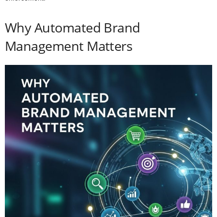
Why Automated Brand
Management Matters