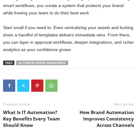
smart workflows, you create a system that protects your brand
while freeing your team to do their best work.
Start small if you need to. Even centralizing your assets and locking
down a handful of templates delivers immediate wins. From there,
you can layer in approval workflows, deeper integrations, and richer
analytics as your confidence grows.
TAGS
AUTOMATED BRAND MANAGEMENT
Previous article
Next article
What Is IT Automation?
How Brand Automation
Key Benefits Every Team
Improves Consistency
Should Know
Across Channels