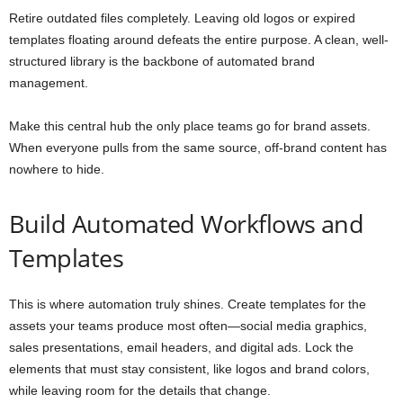
Retire outdated files completely. Leaving old logos or expired
templates floating around defeats the entire purpose. A clean, well-
structured library is the backbone of automated brand
management.
Make this central hub the only place teams go for brand assets.
When everyone pulls from the same source, off-brand content has
nowhere to hide.
Build Automated Workflows and
Templates
This is where automation truly shines. Create templates for the
assets your teams produce most often—social media graphics,
sales presentations, email headers, and digital ads. Lock the
elements that must stay consistent, like logos and brand colors,
while leaving room for the details that change.