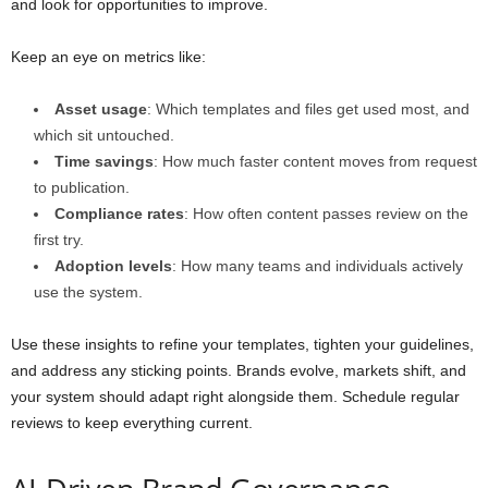
and look for opportunities to improve.
Keep an eye on metrics like:
Asset usage
: Which templates and files get used most, and
which sit untouched.
Time savings
: How much faster content moves from request
to publication.
Compliance rates
: How often content passes review on the
first try.
Adoption levels
: How many teams and individuals actively
use the system.
Use these insights to refine your templates, tighten your guidelines,
and address any sticking points. Brands evolve, markets shift, and
your system should adapt right alongside them. Schedule regular
reviews to keep everything current.