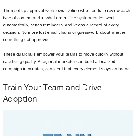
Then set up approval workflows. Define who needs to review each
type of content and in what order. The system routes work
automatically, sends reminders, and keeps a record of every
decision. No more lost email chains or guesswork about whether
something got approved.
These guardrails empower your teams to move quickly without
sacrificing quality. A regional marketer can build a localized
campaign in minutes, confident that every element stays on brand.
Train Your Team and Drive
Adoption