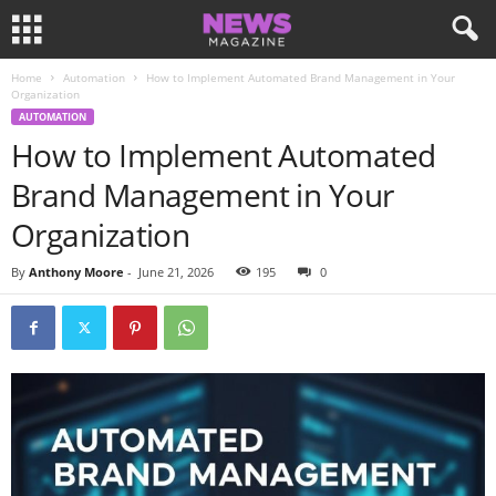
Home
Automation
How to Implement Automated Brand Management in Your
Organization
AUTOMATION
How to Implement Automated
Brand Management in Your
Organization
By
Anthony Moore
-
June 21, 2026
195
0