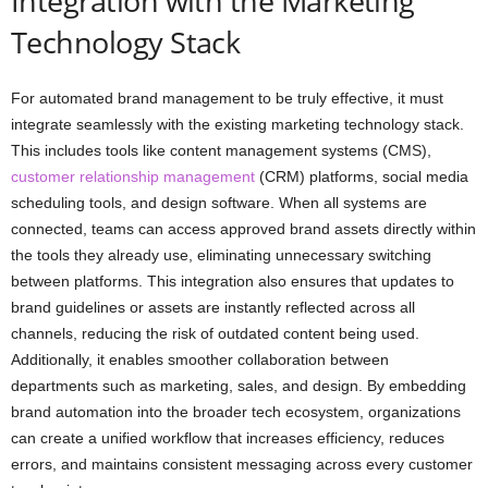
Integration with the Marketing
Technology Stack
For automated brand management to be truly effective, it must
integrate seamlessly with the existing marketing technology stack.
This includes tools like content management systems (CMS),
customer relationship management
(CRM) platforms, social media
scheduling tools, and design software. When all systems are
connected, teams can access approved brand assets directly within
the tools they already use, eliminating unnecessary switching
between platforms. This integration also ensures that updates to
brand guidelines or assets are instantly reflected across all
channels, reducing the risk of outdated content being used.
Additionally, it enables smoother collaboration between
departments such as marketing, sales, and design. By embedding
brand automation into the broader tech ecosystem, organizations
can create a unified workflow that increases efficiency, reduces
errors, and maintains consistent messaging across every customer