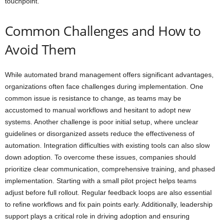
touchpoint.
Common Challenges and How to
Avoid Them
While automated brand management offers significant advantages,
organizations often face challenges during implementation. One
common issue is resistance to change, as teams may be
accustomed to manual workflows and hesitant to adopt new
systems. Another challenge is poor initial setup, where unclear
guidelines or disorganized assets reduce the effectiveness of
automation. Integration difficulties with existing tools can also slow
down adoption. To overcome these issues, companies should
prioritize clear communication, comprehensive training, and phased
implementation. Starting with a small pilot project helps teams
adjust before full rollout. Regular feedback loops are also essential
to refine workflows and fix pain points early. Additionally, leadership
support plays a critical role in driving adoption and ensuring