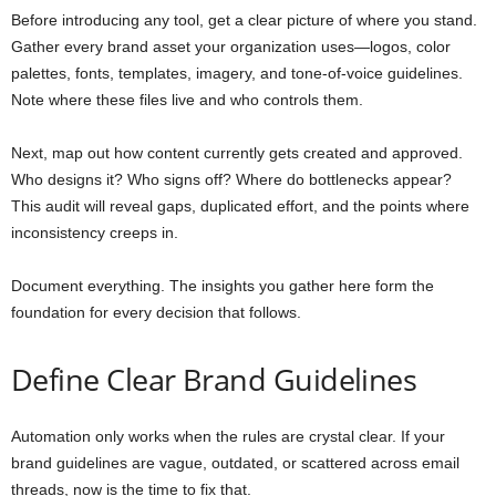
Before introducing any tool, get a clear picture of where you stand.
Gather every brand asset your organization uses—logos, color
palettes, fonts, templates, imagery, and tone-of-voice guidelines.
Note where these files live and who controls them.
Next, map out how content currently gets created and approved.
Who designs it? Who signs off? Where do bottlenecks appear?
This audit will reveal gaps, duplicated effort, and the points where
inconsistency creeps in.
Document everything. The insights you gather here form the
foundation for every decision that follows.
Define Clear Brand Guidelines
Automation only works when the rules are crystal clear. If your
brand guidelines are vague, outdated, or scattered across email
threads, now is the time to fix that.