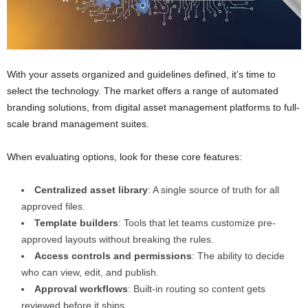
With your assets organized and guidelines defined, it’s time to
select the technology. The market offers a range of automated
branding solutions, from digital asset management platforms to full-
scale brand management suites.
When evaluating options, look for these core features:
Centralized asset library
: A single source of truth for all
approved files.
Template builders
: Tools that let teams customize pre-
approved layouts without breaking the rules.
Access controls and permissions
: The ability to decide
who can view, edit, and publish.
Approval workflows
: Built-in routing so content gets
reviewed before it ships.