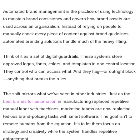
Automated brand management is the practice of using technology
to maintain brand consistency and govern how brand assets are
used across an organization. Instead of relying on people to
manually check every piece of content against brand guidelines,
automated branding solutions handle much of the heavy lifting.
Think of it as a set of digital guardrails. These systems store
approved logos, fonts, colors, and templates in one central location.
They control who can access what. And they flag—or outright block
—anything that breaks the rules.
The shift mirrors what we’ve seen in other industries. Just as the
best brands for automation
in manufacturing replaced repetitive
manual labor with machines, marketing teams are now replacing
tedious brand-policing tasks with smart software. The goal isn’t to
remove humans from the equation. It’s to let them focus on
strategy and creativity while the system handles repetitive
enforcement.