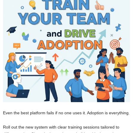
Even the best platform fails if no one uses it. Adoption is everything.
Roll out the new system with clear training sessions tailored to