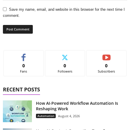
Save my name, email, and website in this browser for the next time I
comment.
0
0
0
Fans
Followers
Subscribers
RECENT POSTS
How AI-Powered Workflow Automation Is
Reshaping Work
Automation
August 4, 2026