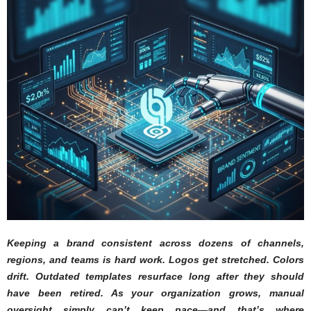
Keeping a brand consistent across dozens of channels,
regions, and teams is hard work. Logos get stretched. Colors
drift. Outdated templates resurface long after they should
have been retired. As your organization grows, manual
oversight simply can’t keep pace—and that’s where