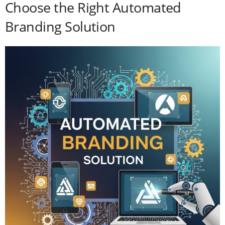
Choose the Right Automated
Branding Solution