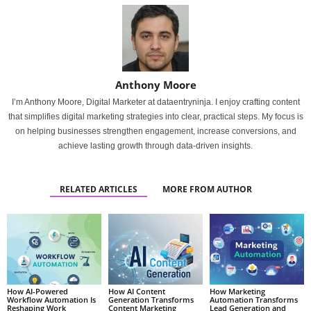
Anthony Moore
I’m Anthony Moore, Digital Marketer at dataentryninja. I enjoy crafting content
that simplifies digital marketing strategies into clear, practical steps. My focus is
on helping businesses strengthen engagement, increase conversions, and
achieve lasting growth through data-driven insights.
RELATED ARTICLES
MORE FROM AUTHOR
How AI-Powered
How AI Content
How Marketing
Workflow Automation Is
Generation Transforms
Automation Transforms
Reshaping Work
Content Marketing
Lead Generation and