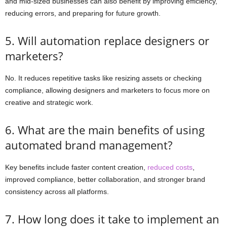
and mid-sized businesses can also benefit by improving efficiency,
reducing errors, and preparing for future growth.
5. Will automation replace designers or
marketers?
No. It reduces repetitive tasks like resizing assets or checking
compliance, allowing designers and marketers to focus more on
creative and strategic work.
6. What are the main benefits of using
automated brand management?
Key benefits include faster content creation,
reduced costs
,
improved compliance, better collaboration, and stronger brand
consistency across all platforms.
7. How long does it take to implement an