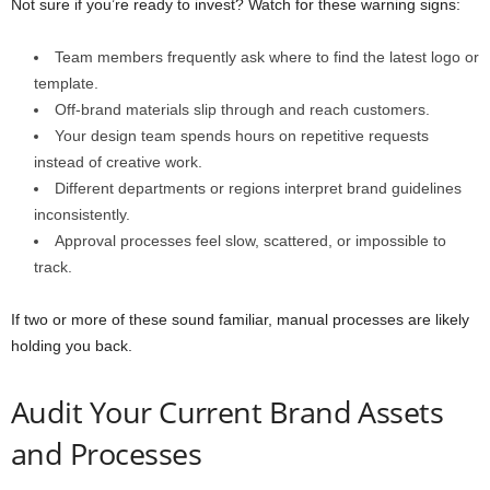
Not sure if you’re ready to invest? Watch for these warning signs:
Team members frequently ask where to find the latest logo or
template.
Off-brand materials slip through and reach customers.
Your design team spends hours on repetitive requests
instead of creative work.
Different departments or regions interpret brand guidelines
inconsistently.
Approval processes feel slow, scattered, or impossible to
track.
If two or more of these sound familiar, manual processes are likely
holding you back.
Audit Your Current Brand Assets
and Processes