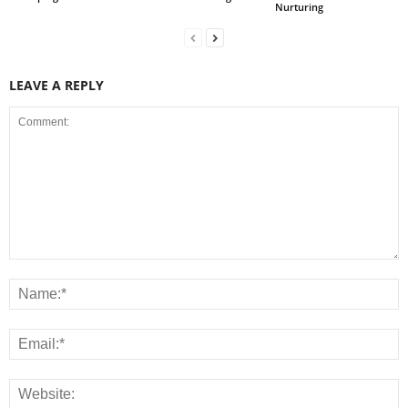
Nurturing
LEAVE A REPLY