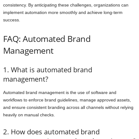
consistency. By anticipating these challenges, organizations can
implement automation more smoothly and achieve long-term
success.
FAQ: Automated Brand
Management
1. What is automated brand
management?
Automated brand management is the use of software and
workflows to enforce brand guidelines, manage approved assets,
and ensure consistent branding across all channels without relying
heavily on manual checks.
2. How does automated brand