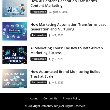
How AI Content Generation Transforms
Content Marketing
Automation
August 3, 2026
How Marketing Automation Transforms Lead
Generation and Nurturing
Automation
July 7, 2026
AI Marketing Tools: The Key to Data-Driven
Marketing Success
Automation
July 6, 2026
How Automated Brand Monitoring Builds
Trust at Scale
Automation
July 5, 2026
About
Contact Us
Privacy Policy
© Copyright Dataentry Ninja.All Rights Reserved