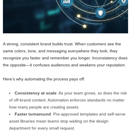
A strong, consistent brand builds trust. When customers see the
same colors, tone, and messaging everywhere they look, they
recognize you faster and remember you longer. Inconsistency does
the opposite—it confuses audiences and weakens your reputation.
Here’s why automating the process pays off:
Consistency at scale
: As your team grows, so does the risk
of off-brand content. Automation enforces standards no matter
how many people are creating assets.
Faster turnaround
: Pre-approved templates and self-serve
asset libraries mean teams stop waiting on the design
department for every small request.