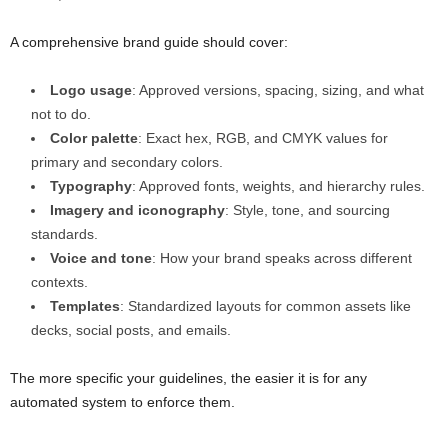
A comprehensive brand guide should cover:
Logo usage
: Approved versions, spacing, sizing, and what
not to do.
Color palette
: Exact hex, RGB, and CMYK values for
primary and secondary colors.
Typography
: Approved fonts, weights, and hierarchy rules.
Imagery and iconography
: Style, tone, and sourcing
standards.
Voice and tone
: How your brand speaks across different
contexts.
Templates
: Standardized layouts for common assets like
decks, social posts, and emails.
The more specific your guidelines, the easier it is for any
automated system to enforce them.