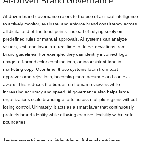
AI-Driven Brand Governance
AI-driven brand governance refers to the use of artificial intelligence
to actively monitor, evaluate, and enforce brand consistency across
all digital and offline touchpoints. Instead of relying solely on
predefined rules or manual approvals, AI systems can analyze
visuals, text, and layouts in real time to detect deviations from
brand guidelines. For example, they can identify incorrect logo
usage, off-brand color combinations, or inconsistent tone in
marketing copy. Over time, these systems learn from past
approvals and rejections, becoming more accurate and context-
aware. This reduces the burden on human reviewers while
increasing accuracy and speed. AI governance also helps large
organizations scale branding efforts across multiple regions without
losing control. Ultimately, it acts as a smart layer that continuously
protects brand identity while allowing creative flexibility within safe
boundaries.