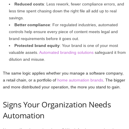
Reduced costs
: Less rework, fewer compliance errors, and
less time spent chasing down the right file all add up to real
savings.
Better compliance
: For regulated industries, automated
controls help ensure every piece of content meets legal and
brand requirements before it goes out.
Protected brand equity
: Your brand is one of your most
valuable assets.
Automated branding solutions
safeguard it from
dilution and misuse.
The same logic applies whether you manage a software company,
a retail chain, or a portfolio of
home automation brands
. The bigger
and more distributed your operation, the more you stand to gain.
Signs Your Organization Needs
Automation