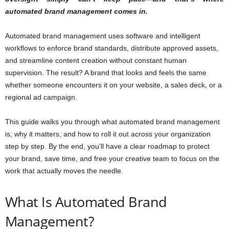
automated brand management comes in.
Automated brand management uses software and intelligent
workflows to enforce brand standards, distribute approved assets,
and streamline content creation without constant human
supervision. The result? A brand that looks and feels the same
whether someone encounters it on your website, a sales deck, or a
regional ad campaign.
This guide walks you through what automated brand management
is, why it matters, and how to roll it out across your organization
step by step. By the end, you’ll have a clear roadmap to protect
your brand, save time, and free your creative team to focus on the
work that actually moves the needle.
What Is Automated Brand
Management?