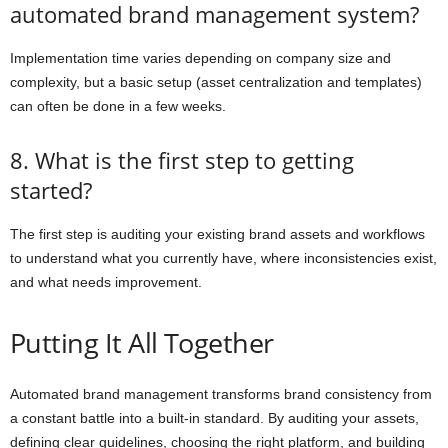
automated brand management system?
Implementation time varies depending on company size and
complexity, but a basic setup (asset centralization and templates)
can often be done in a few weeks.
8. What is the first step to getting
started?
The first step is auditing your existing brand assets and workflows
to understand what you currently have, where inconsistencies exist,
and what needs improvement.
Putting It All Together
Automated brand management transforms brand consistency from
a constant battle into a built-in standard. By auditing your assets,
defining clear guidelines, choosing the right platform, and building