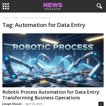
Home
Tags
Automation for Data Entry
Tag: Automation for Data Entry
Robotic Process Automation for Data Entry:
Transforming Business Operations
Joseph Mason
-
April 26, 2025
0