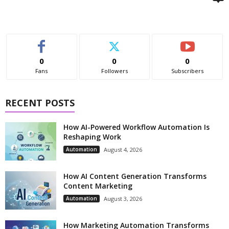
0
0
0
Fans
Followers
Subscribers
RECENT POSTS
How AI-Powered Workflow Automation Is
Reshaping Work
Automation
August 4, 2026
How AI Content Generation Transforms
Content Marketing
Automation
August 3, 2026
How Marketing Automation Transforms