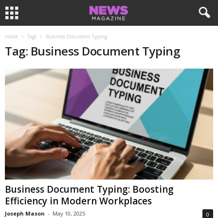
Home
Tags
Business Document Typing
Tag: Business Document Typing
Business Document Typing: Boosting
Efficiency in Modern Workplaces
Joseph Mason
-
May 10, 2025
0