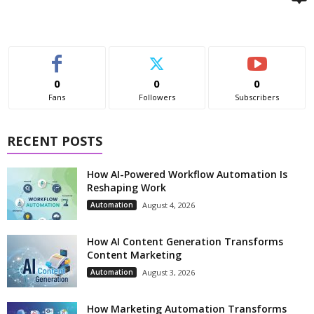
0
0
0
Fans
Followers
Subscribers
RECENT POSTS
How AI-Powered Workflow Automation Is
Reshaping Work
Automation
August 4, 2026
How AI Content Generation Transforms
Content Marketing
Automation
August 3, 2026
How Marketing Automation Transforms