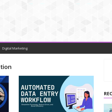
Digital Marketing
tion
RE