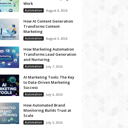
Work
Automation
August 4, 2026
How AI Content Generation
Transforms Content
Marketing
Automation
August 3, 2026
How Marketing Automation
Transforms Lead Generation
and Nurturing
Automation
July 7, 2026
AI Marketing Tools: The Key
to Data-Driven Marketing
Success
Automation
July 6, 2026
How Automated Brand
Monitoring Builds Trust at
Scale
Automation
July 5, 2026