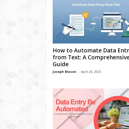
How to Automate Data Entr
from Text: A Comprehensiv
Guide
Joseph Mason
-
April 26, 2025