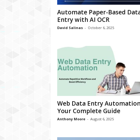
Automate Paper-Based Dat
Entry with AI OCR
David Salinas
-
October 6, 2025
Web Data Entry Automation
Your Complete Guide
Anthony Moore
-
August 6, 2025