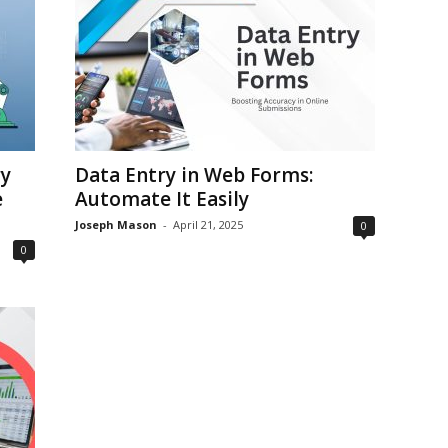
y
Data Entry in Web Forms:
e
Automate It Easily
Joseph Mason
-
April 21, 2025
0
0