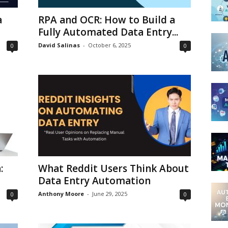
a
RPA and OCR: How to Build a
Fully Automated Data Entry...
David Salinas
-
October 6, 2025
0
0
:
What Reddit Users Think About
Data Entry Automation
Anthony Moore
-
June 29, 2025
0
0