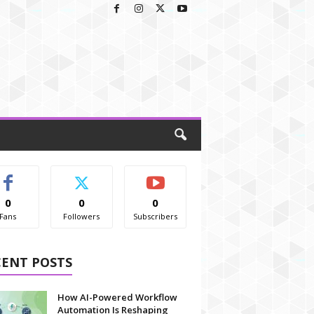
0
0
0
Fans
Followers
Subscribers
CENT POSTS
How AI-Powered Workflow
Automation Is Reshaping