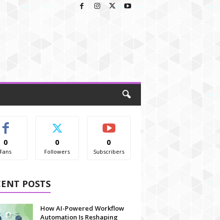
0
0
0
Fans
Followers
Subscribers
CENT POSTS
How AI-Powered Workflow
Automation Is Reshaping