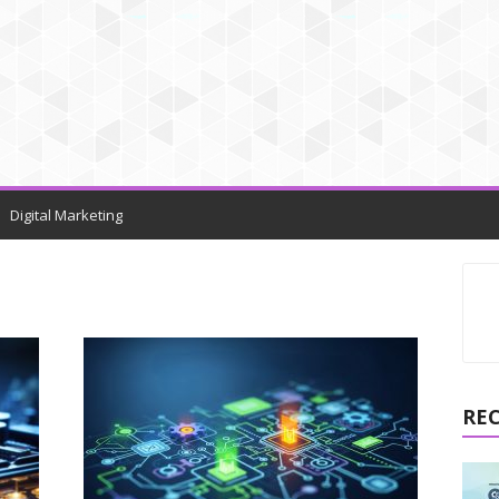
Digital Marketing
RE