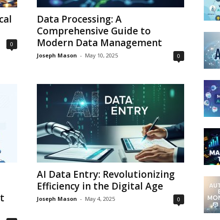
cal
Data Processing: A
Comprehensive Guide to
Modern Data Management
0
Joseph Mason
-
May 10, 2025
0
AI Data Entry: Revolutionizing
Efficiency in the Digital Age
t
Joseph Mason
-
May 4, 2025
0