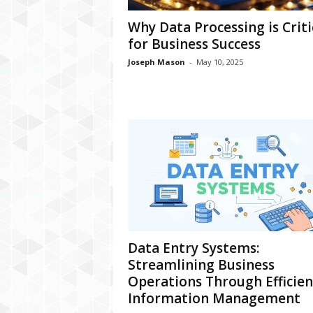
Why Data Processing is Criti
for Business Success
Joseph Mason
-
May 10, 2025
Data Entry Systems:
Streamlining Business
Operations Through Efficien
Information Management