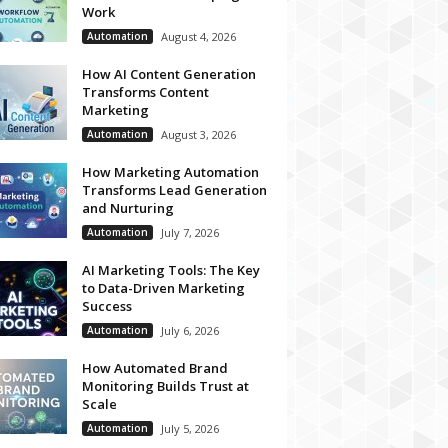
Work
Automation
August 4, 2026
How AI Content Generation
Transforms Content
Marketing
Automation
August 3, 2026
How Marketing Automation
Transforms Lead Generation
and Nurturing
Automation
July 7, 2026
AI Marketing Tools: The Key
to Data-Driven Marketing
Success
Automation
July 6, 2026
How Automated Brand
Monitoring Builds Trust at
Scale
Automation
July 5, 2026