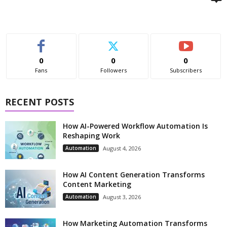
0
0
0
Fans
Followers
Subscribers
RECENT POSTS
How AI-Powered Workflow Automation Is
Reshaping Work
Automation
August 4, 2026
How AI Content Generation Transforms
Content Marketing
Automation
August 3, 2026
How Marketing Automation Transforms