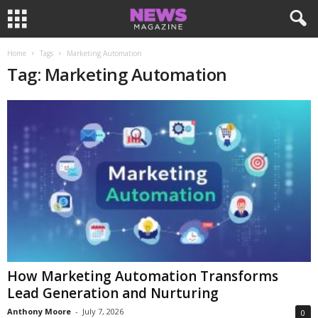
Home
Tags
Marketing Automation
Tag: Marketing Automation
How Marketing Automation Transforms
Lead Generation and Nurturing
Anthony Moore
-
July 7, 2026
0