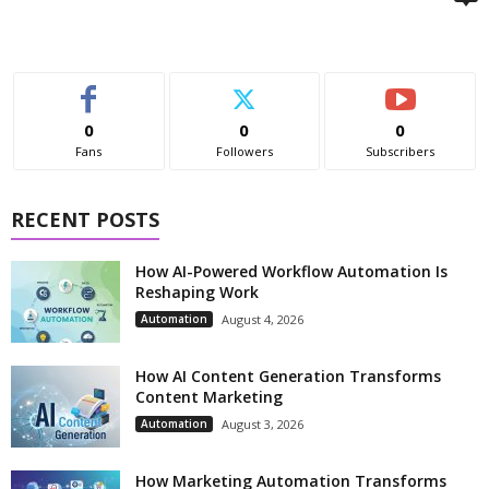
0
0
0
Fans
Followers
Subscribers
RECENT POSTS
How AI-Powered Workflow Automation Is
Reshaping Work
Automation
August 4, 2026
How AI Content Generation Transforms
Content Marketing
Automation
August 3, 2026
How Marketing Automation Transforms