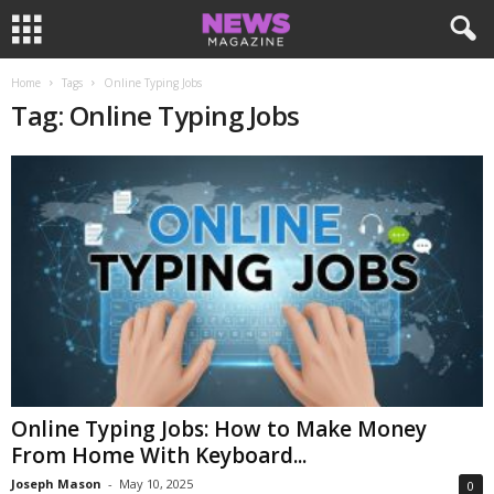
Home
Tags
Online Typing Jobs
Tag: Online Typing Jobs
Online Typing Jobs: How to Make Money
From Home With Keyboard...
Joseph Mason
-
May 10, 2025
0