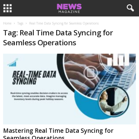
Home
Tags
Real Time Data Syncing for Seamless Operations
Tag: Real Time Data Syncing for
Seamless Operations
Mastering Real Time Data Syncing for
Seamless Operations