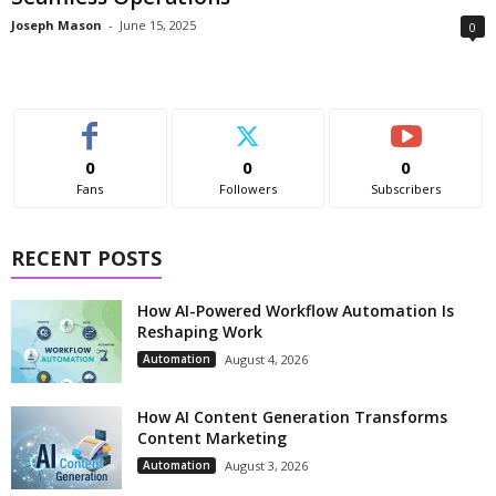
Joseph Mason
-
June 15, 2025
0
0
0
0
Fans
Followers
Subscribers
RECENT POSTS
How AI-Powered Workflow Automation Is
Reshaping Work
Automation
August 4, 2026
How AI Content Generation Transforms
Content Marketing
Automation
August 3, 2026