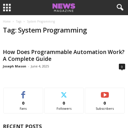
Home
Tags
System Programming
Tag: System Programming
How Does Programmable Automation Work?
A Complete Guide
Joseph Mason
-
June 4, 2025
0
0
0
0
Fans
Followers
Subscribers
RECENT POSTS