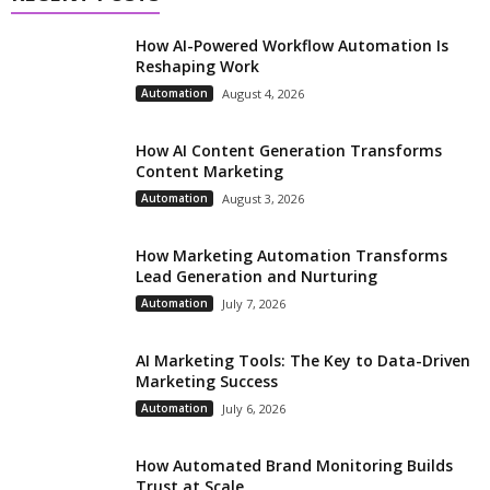
How AI-Powered Workflow Automation Is
Reshaping Work
Automation
August 4, 2026
How AI Content Generation Transforms
Content Marketing
Automation
August 3, 2026
How Marketing Automation Transforms
Lead Generation and Nurturing
Automation
July 7, 2026
AI Marketing Tools: The Key to Data-Driven
Marketing Success
Automation
July 6, 2026
How Automated Brand Monitoring Builds
Trust at Scale