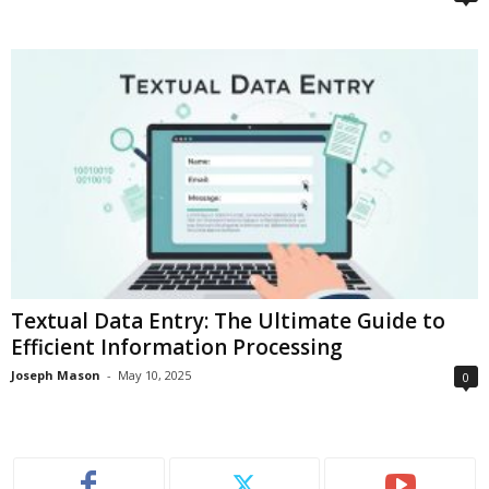
Textual Data Entry: The Ultimate Guide to
Efficient Information Processing
Joseph Mason
-
May 10, 2025
0