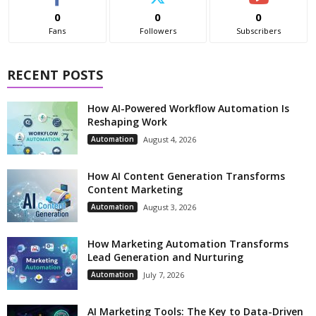
0
0
0
Fans
Followers
Subscribers
RECENT POSTS
How AI-Powered Workflow Automation Is
Reshaping Work
Automation
August 4, 2026
How AI Content Generation Transforms
Content Marketing
Automation
August 3, 2026
How Marketing Automation Transforms
Lead Generation and Nurturing
Automation
July 7, 2026
AI Marketing Tools: The Key to Data-Driven