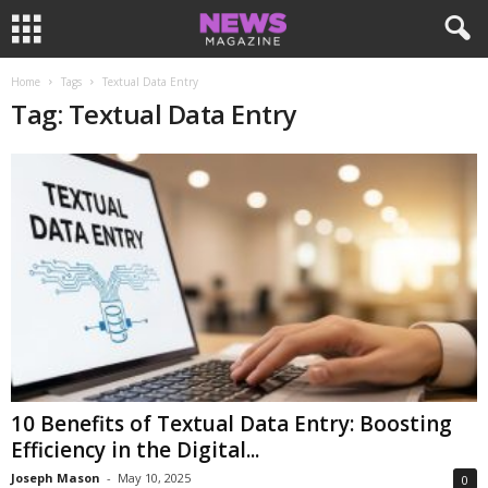
Home
Tags
Textual Data Entry
Tag: Textual Data Entry
10 Benefits of Textual Data Entry: Boosting
Efficiency in the Digital...
Joseph Mason
-
May 10, 2025
0