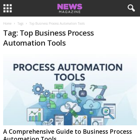
Home
Tags
Top Business Process Automation Tools
Tag: Top Business Process
Automation Tools
A Comprehensive Guide to Business Process
Automation Tools