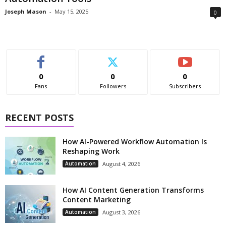
Joseph Mason
-
May 15, 2025
0
0
0
0
Fans
Followers
Subscribers
RECENT POSTS
How AI-Powered Workflow Automation Is
Reshaping Work
Automation
August 4, 2026
How AI Content Generation Transforms
Content Marketing
Automation
August 3, 2026