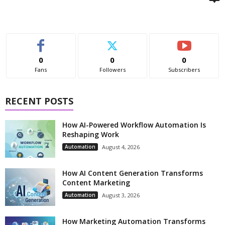
0
0
0
Fans
Followers
Subscribers
RECENT POSTS
How AI-Powered Workflow Automation Is
Reshaping Work
Automation
August 4, 2026
How AI Content Generation Transforms
Content Marketing
Automation
August 3, 2026
How Marketing Automation Transforms