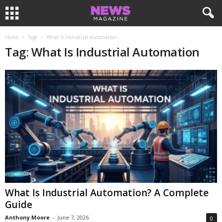
Home
Tags
What Is Industrial Automation
Tag: What Is Industrial Automation
What Is Industrial Automation? A Complete
Guide
Anthony Moore
-
June 7, 2026
0