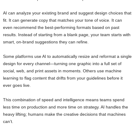
AI can analyze your existing brand and suggest design choices that
fit. It can generate copy that matches your tone of voice. It can
even recommend the best-performing formats based on past
results. Instead of starting from a blank page, your team starts with
smart, on-brand suggestions they can refine.
Some platforms use AI to automatically resize and reformat a single
design for every channel—turning one graphic into a full set of
social, web, and print assets in moments. Others use machine
learning to flag content that drifts from your guidelines before it
ever goes live.
This combination of speed and intelligence means teams spend
less time on production and more time on strategy. AI handles the
heavy lifting; humans make the creative decisions that machines
can’t.