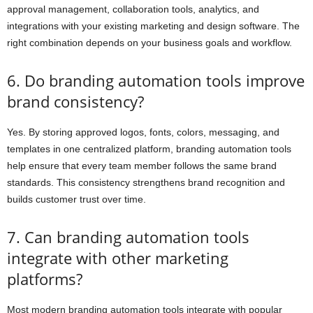
approval management, collaboration tools, analytics, and
integrations with your existing marketing and design software. The
right combination depends on your business goals and workflow.
6. Do branding automation tools improve
brand consistency?
Yes. By storing approved logos, fonts, colors, messaging, and
templates in one centralized platform, branding automation tools
help ensure that every team member follows the same brand
standards. This consistency strengthens brand recognition and
builds customer trust over time.
7. Can branding automation tools
integrate with other marketing
platforms?
Most modern branding automation tools integrate with popular