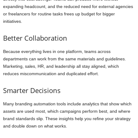
expanding headcount, and the reduced need for external agencies
or freelancers for routine tasks frees up budget for bigger
initiatives.
Better Collaboration
Because everything lives in one platform, teams across
departments can work from the same materials and guidelines.
Marketing, sales, HR, and leadership all stay aligned, which
reduces miscommunication and duplicated effort.
Smarter Decisions
Many branding automation tools include analytics that show which
assets are used most, which campaigns perform best, and where
brand standards slip. These insights help you refine your strategy
and double down on what works.