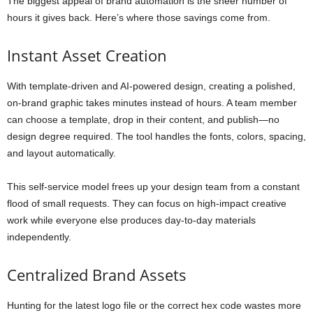
The biggest appeal of brand automation is the sheer number of
hours it gives back. Here’s where those savings come from.
Instant Asset Creation
With template-driven and AI-powered design, creating a polished,
on-brand graphic takes minutes instead of hours. A team member
can choose a template, drop in their content, and publish—no
design degree required. The tool handles the fonts, colors, spacing,
and layout automatically.
This self-service model frees up your design team from a constant
flood of small requests. They can focus on high-impact creative
work while everyone else produces day-to-day materials
independently.
Centralized Brand Assets
Hunting for the latest logo file or the correct hex code wastes more