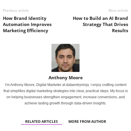
Previous article
Next article
How Brand Identity
How to Build an AI Brand
Automation Improves
Strategy That Drives
Marketing Efficiency
Results
Anthony Moore
I’m Anthony Moore, Digital Marketer at dataentryninja. I enjoy crafting content
that simplifies digital marketing strategies into clear, practical steps. My focus is
on helping businesses strengthen engagement, increase conversions, and
achieve lasting growth through data-driven insights.
RELATED ARTICLES
MORE FROM AUTHOR