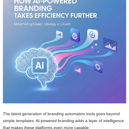
The latest generation of branding automation tools goes beyond
simple templates. AI-powered branding adds a layer of intelligence
that makes these platforms even more capable.