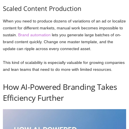
Scaled Content Production
When you need to produce dozens of variations of an ad or localize
content for different markets, manual work becomes impossible to
sustain.
Brand automation
lets you generate large batches of on-
brand content quickly. Change one master template, and the
update can ripple across every connected asset.
This kind of scalability is especially valuable for growing companies
and lean teams that need to do more with limited resources.
How AI-Powered Branding Takes
Efficiency Further