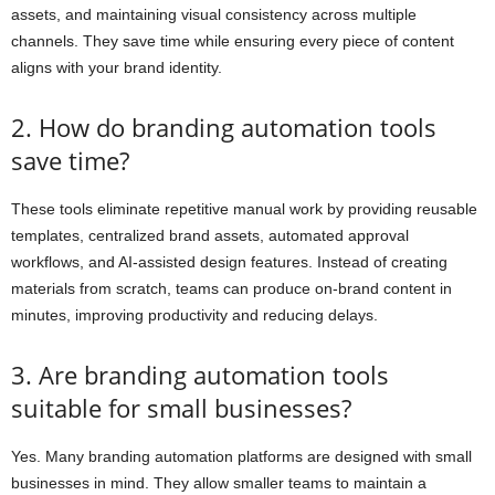
assets, and maintaining visual consistency across multiple
channels. They save time while ensuring every piece of content
aligns with your brand identity.
2. How do branding automation tools
save time?
These tools eliminate repetitive manual work by providing reusable
templates, centralized brand assets, automated approval
workflows, and AI-assisted design features. Instead of creating
materials from scratch, teams can produce on-brand content in
minutes, improving productivity and reducing delays.
3. Are branding automation tools
suitable for small businesses?
Yes. Many branding automation platforms are designed with small
businesses in mind. They allow smaller teams to maintain a