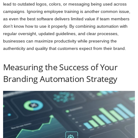
lead to outdated logos, colors, or messaging being used across
campaigns. Ignoring employee training is another common issue,
as even the best software delivers limited value if team members
don’t know how to use it properly. By combining automation with
regular oversight, updated guidelines, and clear processes,
businesses can maximize productivity while preserving the
authenticity and quality that customers expect from their brand.
Measuring the Success of Your
Branding Automation Strategy