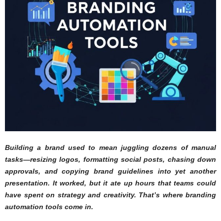
Building a brand used to mean juggling dozens of manual
tasks—resizing logos, formatting social posts, chasing down
approvals, and copying brand guidelines into yet another
presentation. It worked, but it ate up hours that teams could
have spent on strategy and creativity. That’s where branding
automation tools come in.