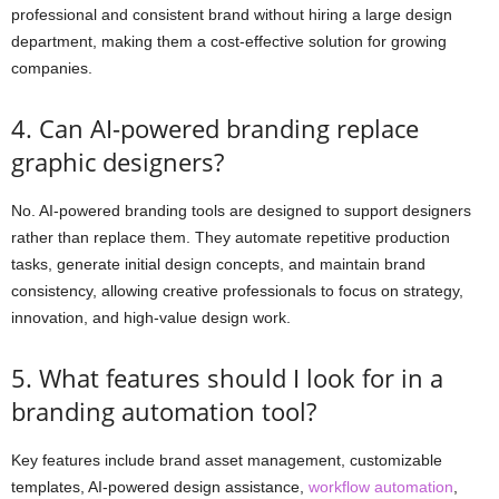
professional and consistent brand without hiring a large design
department, making them a cost-effective solution for growing
companies.
4. Can AI-powered branding replace
graphic designers?
No. AI-powered branding tools are designed to support designers
rather than replace them. They automate repetitive production
tasks, generate initial design concepts, and maintain brand
consistency, allowing creative professionals to focus on strategy,
innovation, and high-value design work.
5. What features should I look for in a
branding automation tool?
Key features include brand asset management, customizable
templates, AI-powered design assistance,
workflow automation
,