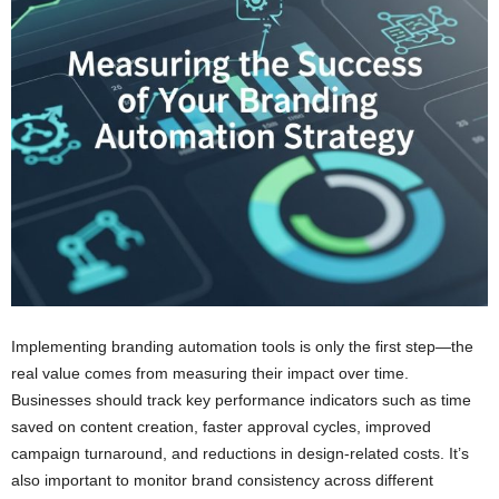
Implementing branding automation tools is only the first step—the
real value comes from measuring their impact over time.
Businesses should track key performance indicators such as time
saved on content creation, faster approval cycles, improved
campaign turnaround, and reductions in design-related costs. It’s
also important to monitor brand consistency across different