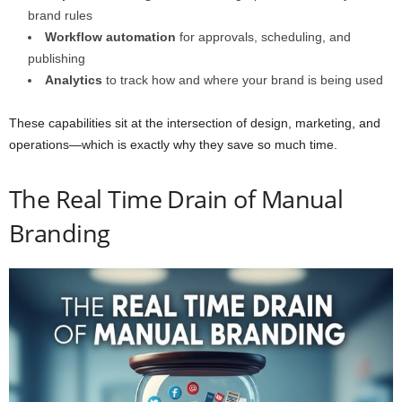
brand rules
Workflow automation
for approvals, scheduling, and
publishing
Analytics
to track how and where your brand is being used
These capabilities sit at the intersection of design, marketing, and
operations—which is exactly why they save so much time.
The Real Time Drain of Manual
Branding