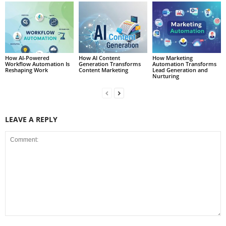
How AI-Powered
How AI Content
How Marketing
Workflow Automation Is
Generation Transforms
Automation Transforms
Reshaping Work
Content Marketing
Lead Generation and
Nurturing
LEAVE A REPLY