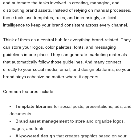
and automate the tasks involved in creating, managing, and
distributing brand assets. Instead of relying on manual processes,
these tools use templates, rules, and increasingly, artificial
intelligence to keep your brand consistent across every channel.
Think of them as a central hub for everything brand-related. They
can store your logos, color palettes, fonts, and messaging
guidelines in one place. They can generate marketing materials
that automatically follow those guidelines. And many connect
directly to your social media, email, and design platforms, so your
brand stays cohesive no matter where it appears.
Common features include:
Template libraries
for social posts, presentations, ads, and
documents
Brand asset management
to store and organize logos,
images, and fonts
AI-powered design
that creates graphics based on your