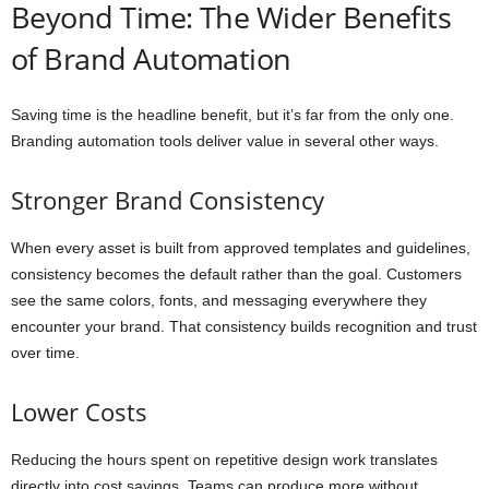
Beyond Time: The Wider Benefits
of Brand Automation
Saving time is the headline benefit, but it’s far from the only one.
Branding automation tools deliver value in several other ways.
Stronger Brand Consistency
When every asset is built from approved templates and guidelines,
consistency becomes the default rather than the goal. Customers
see the same colors, fonts, and messaging everywhere they
encounter your brand. That consistency builds recognition and trust
over time.
Lower Costs
Reducing the hours spent on repetitive design work translates
directly into cost savings. Teams can produce more without