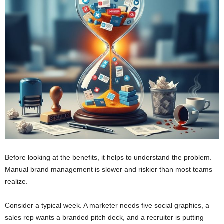
Before looking at the benefits, it helps to understand the problem.
Manual brand management is slower and riskier than most teams
realize.
Consider a typical week. A marketer needs five social graphics, a
sales rep wants a branded pitch deck, and a recruiter is putting