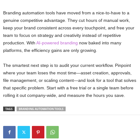
Branding automation tools have moved from a nice-to-have to a
genuine competitive advantage. They cut hours of manual work,
keep your brand consistent across every touchpoint, and free your
team to focus on strategy and creativity instead of repetitive
production. With
AI-powered branding
now baked into many
platforms, the efficiency gains are only growing.
The smartest next step is to audit your current workflow. Pinpoint
where your team loses the most time—asset creation, approvals,
file management, or scaling content—and look for a tool that solves
that specific problem. Start with a free trial or a single team before
rolling it out company-wide, and measure the hours you save.
TAGS
BRANDING AUTOMATION TOOLS