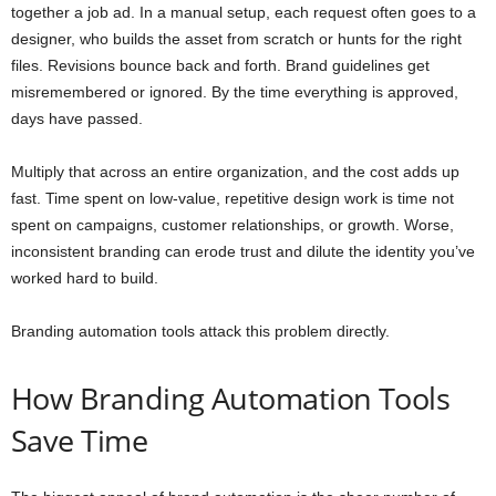
together a job ad. In a manual setup, each request often goes to a
designer, who builds the asset from scratch or hunts for the right
files. Revisions bounce back and forth. Brand guidelines get
misremembered or ignored. By the time everything is approved,
days have passed.
Multiply that across an entire organization, and the cost adds up
fast. Time spent on low-value, repetitive design work is time not
spent on campaigns, customer relationships, or growth. Worse,
inconsistent branding can erode trust and dilute the identity you’ve
worked hard to build.
Branding automation tools attack this problem directly.
How Branding Automation Tools
Save Time