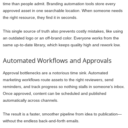
time than people admit. Branding automation tools store every
approved asset in one searchable location. When someone needs
the right resource, they find it in seconds.
This single source of truth also prevents costly mistakes, like using
an outdated logo or an off-brand color. Everyone works from the
same up-to-date library, which keeps quality high and rework low.
Automated Workflows and Approvals
Approval bottlenecks are a notorious time sink. Automated
marketing workflows route assets to the right reviewers, send
reminders, and track progress so nothing stalls in someone’s inbox.
Once approved, content can be scheduled and published
automatically across channels.
The result is a faster, smoother pipeline from idea to publication—
without the endless back-and-forth emails.