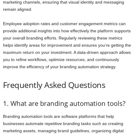
marketing channels, ensuring that visual identity and messaging
remain aligned.
Employee adoption rates and customer engagement metrics can
provide additional insights into how effectively the platform supports
your overall branding efforts. Regularly reviewing these metrics
helps identify areas for improvement and ensures you’re getting the
maximum return on your investment. A data-driven approach allows
you to refine workflows, optimize resources, and continuously
improve the efficiency of your branding automation strategy.
Frequently Asked Questions
1. What are branding automation tools?
Branding automation tools are software platforms that help
businesses automate repetitive branding tasks such as creating
marketing assets, managing brand guidelines, organizing digital