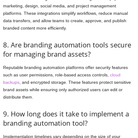
marketing, design, social media, and project management
platforms. These integrations simplify workflows, reduce manual
data transfers, and allow teams to create, approve, and publish
branded content more efficiently.
8. Are branding automation tools secure
for managing brand assets?
Reputable branding automation platforms offer security features
such as user permissions, role-based access controls,
cloud
backups
, and encrypted storage. These features protect sensitive
brand assets while ensuring only authorized users can edit or
distribute them.
9. How long does it take to implement a
branding automation tool?
Implementation timelines vary depending on the size of your