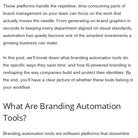
These platforms handle the repetitive, time-consuming parts of
brand management so your team can focus on the work that
actually moves the needle. From generating on-brand graphics in
seconds to keeping every department aligned on visual standards,
automation has quietly become one of the smartest investments a
growing business can make.
In this post, we’ll break down what branding automation tools do,
the specific ways they save time, and how AI-powered branding is
reshaping the way companies build and protect their identities. By
the end, you’ll have a clear picture of whether these tools belong in
your workflow.
What Are Branding Automation
Tools?
Branding automation tools are software platforms that streamline