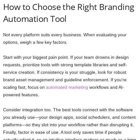
How to Choose the Right Branding
Automation Tool
Not every platform suits every business. When evaluating your
options, weigh a few key factors.
Start with your biggest pain point. If your team drowns in design
requests, prioritize tools with strong template libraries and self-
service creation. If consistency is your struggle, look for robust
brand asset management and guideline enforcement. If you’re
scaling fast, focus on
automated marketing
workflows and AI-
powered features.
Consider integration too. The best tools connect with the software
you already use—your design apps, social schedulers, and content
platforms—so they slot into your workflow rather than disrupting it.
Finally, factor in ease of use. A tool only saves time if people
actually adopt it, so an intuitive interface matters as much as a long