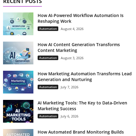
RECENT POSTS
How AI-Powered Workflow Automation Is
Reshaping Work
Automation
August 4, 2026
How AI Content Generation Transforms
Content Marketing
Automation
August 3, 2026
How Marketing Automation Transforms Lead
Generation and Nurturing
Automation
July 7, 2026
AI Marketing Tools: The Key to Data-Driven
Marketing Success
Automation
July 6, 2026
How Automated Brand Monitoring Builds