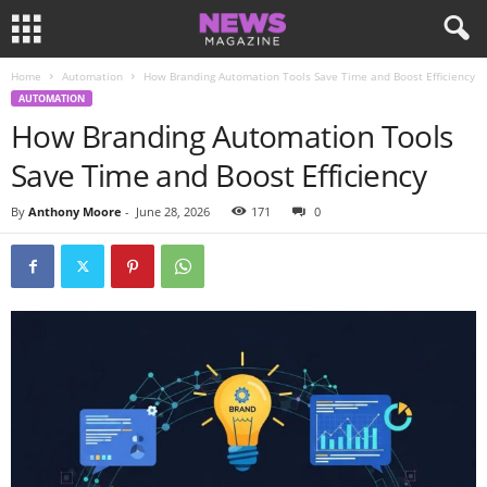
Home
Automation
How Branding Automation Tools Save Time and Boost Efficiency
AUTOMATION
How Branding Automation Tools
Save Time and Boost Efficiency
By
Anthony Moore
-
June 28, 2026
171
0