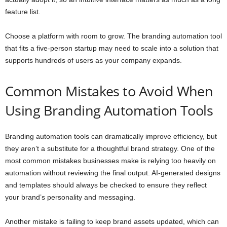
feature list.
Choose a platform with room to grow. The branding automation tool
that fits a five-person startup may need to scale into a solution that
supports hundreds of users as your company expands.
Common Mistakes to Avoid When
Using Branding Automation Tools
Branding automation tools can dramatically improve efficiency, but
they aren’t a substitute for a thoughtful brand strategy. One of the
most common mistakes businesses make is relying too heavily on
automation without reviewing the final output. AI-generated designs
and templates should always be checked to ensure they reflect
your brand’s personality and messaging.
Another mistake is failing to keep brand assets updated, which can