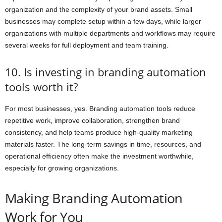
organization and the complexity of your brand assets. Small
businesses may complete setup within a few days, while larger
organizations with multiple departments and workflows may require
several weeks for full deployment and team training.
10. Is investing in branding automation
tools worth it?
For most businesses, yes. Branding automation tools reduce
repetitive work, improve collaboration, strengthen brand
consistency, and help teams produce high-quality marketing
materials faster. The long-term savings in time, resources, and
operational efficiency often make the investment worthwhile,
especially for growing organizations.
Making Branding Automation
Work for You