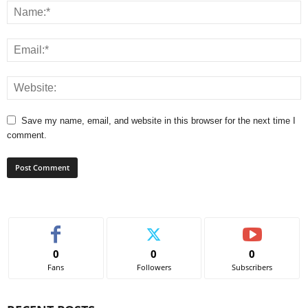
Save my name, email, and website in this browser for the next time I
comment.
0
0
0
Fans
Followers
Subscribers