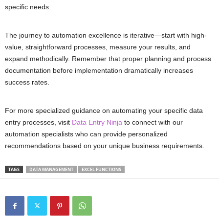
specific needs.
The journey to automation excellence is iterative—start with high-
value, straightforward processes, measure your results, and
expand methodically. Remember that proper planning and process
documentation before implementation dramatically increases
success rates.
For more specialized guidance on automating your specific data
entry processes, visit
Data Entry Ninja
to connect with our
automation specialists who can provide personalized
recommendations based on your unique business requirements.
TAGS
DATA MANAGEMENT
EXCEL FUNCTIONS