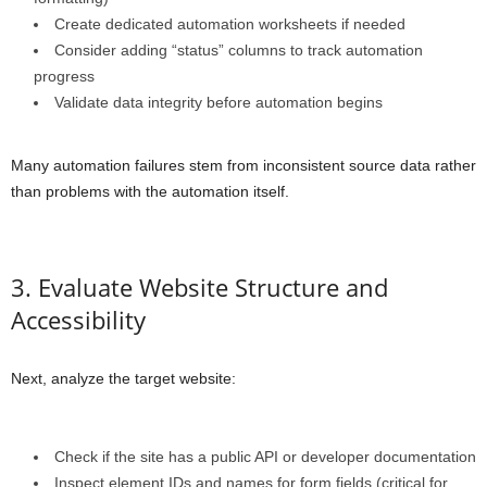
Create dedicated automation worksheets if needed
Consider adding “status” columns to track automation
progress
Validate data integrity before automation begins
Many automation failures stem from inconsistent source data rather
than problems with the automation itself.
3. Evaluate Website Structure and
Accessibility
Next, analyze the target website:
Check if the site has a public API or developer documentation
Inspect element IDs and names for form fields (critical for