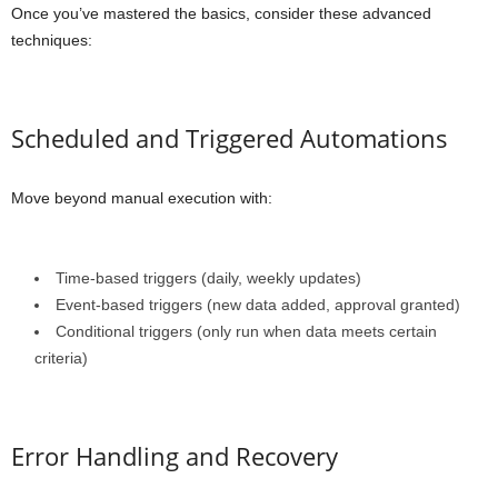
Once you’ve mastered the basics, consider these advanced
techniques:
Scheduled and Triggered Automations
Move beyond manual execution with:
Time-based triggers (daily, weekly updates)
Event-based triggers (new data added, approval granted)
Conditional triggers (only run when data meets certain
criteria)
Error Handling and Recovery