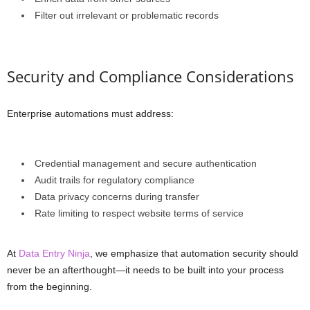
Filter out irrelevant or problematic records
Security and Compliance Considerations
Enterprise automations must address:
Credential management and secure authentication
Audit trails for regulatory compliance
Data privacy concerns during transfer
Rate limiting to respect website terms of service
At
Data Entry Ninja
, we emphasize that automation security should
never be an afterthought—it needs to be built into your process
from the beginning.