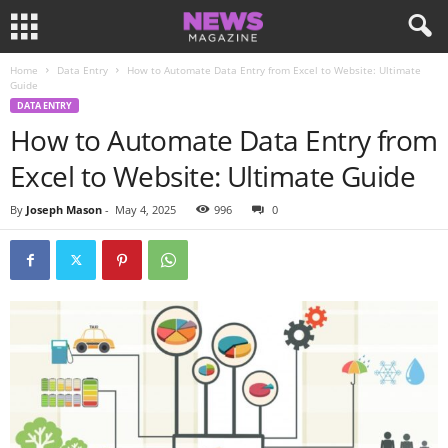
Home
Data Entry
How to Automate Data Entry from Excel to Website: Ultimate
Guide
DATA ENTRY
How to Automate Data Entry from
Excel to Website: Ultimate Guide
By
Joseph Mason
-
May 4, 2025
996
0