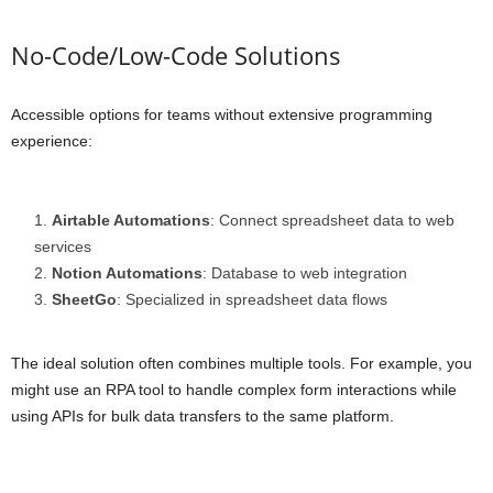
No-Code/Low-Code Solutions
Accessible options for teams without extensive programming
experience:
Airtable Automations
: Connect spreadsheet data to web
services
Notion Automations
: Database to web integration
SheetGo
: Specialized in spreadsheet data flows
The ideal solution often combines multiple tools. For example, you
might use an RPA tool to handle complex form interactions while
using APIs for bulk data transfers to the same platform.