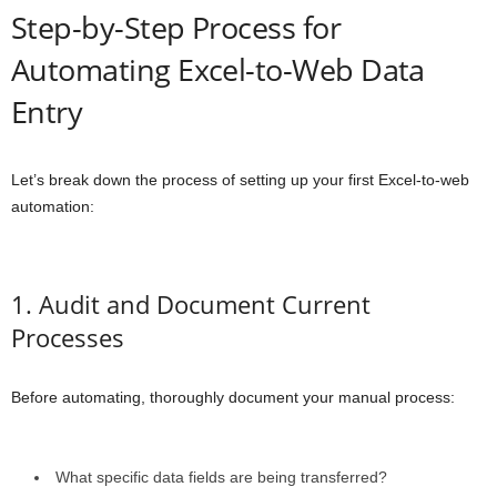
Step-by-Step Process for
Automating Excel-to-Web Data
Entry
Let’s break down the process of setting up your first Excel-to-web
automation:
1. Audit and Document Current
Processes
Before automating, thoroughly document your manual process:
What specific data fields are being transferred?