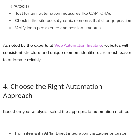
RPA tools)
Test for anti-automation measures like CAPTCHAs
Check if the site uses dynamic elements that change position
Verify login persistence and session timeouts
As noted by the experts at
Web Automation Institute
, websites with
consistent structure and unique element identifiers are much easier
to automate reliably.
4. Choose the Right Automation
Approach
Based on your analysis, select the appropriate automation method:
For sites with APIs
: Direct integration via Zapier or custom