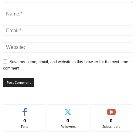
Save my name, email, and website in this browser for the next time I
comment.
0
0
0
Fans
Followers
Subscribers