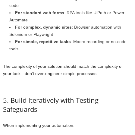
code
For standard web forms
: RPA tools like UiPath or Power
Automate
For complex, dynamic sites
: Browser automation with
Selenium or Playwright
For simple, repetitive tasks
: Macro recording or no-code
tools
The complexity of your solution should match the complexity of
your task—don’t over-engineer simple processes.
5. Build Iteratively with Testing
Safeguards
When implementing your automation: