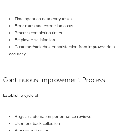
Time spent on data entry tasks
Error rates and correction costs
Process completion times
Employee satisfaction
Customer/stakeholder satisfaction from improved data
accuracy
Continuous Improvement Process
Establish a cycle of:
Regular automation performance reviews
User feedback collection
Process refinement