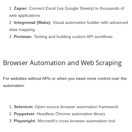
Zapier
: Connect Excel (via Google Sheets) to thousands of
web applications
Integromat (Make)
: Visual automation builder with advanced
data mapping
Postman
: Testing and building custom API workflows
Browser Automation and Web Scraping
For websites without APIs or when you need more control over the
automation:
Selenium
: Open-source browser automation framework
Puppeteer
: Headless Chrome automation library
Playwright
: Microsoft’s cross-browser automation tool