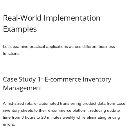
Real-World Implementation
Examples
Let’s examine practical applications across different business
functions:
Case Study 1: E-commerce Inventory
Management
A mid-sized retailer automated transferring product data from Excel
inventory sheets to their e-commerce platform, reducing update
time from 8 hours to 20 minutes weekly while eliminating pricing
errors.