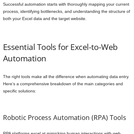
Successful automation starts with thoroughly mapping your current
process, identifying bottlenecks, and understanding the structure of
both your Excel data and the target website.
Essential Tools for Excel-to-Web
Automation
The right tools make all the difference when automating data entry.
Here’s a comprehensive breakdown of the main categories and
specific solutions:
Robotic Process Automation (RPA) Tools
RPA platforms excel at mimicking human interactions with web