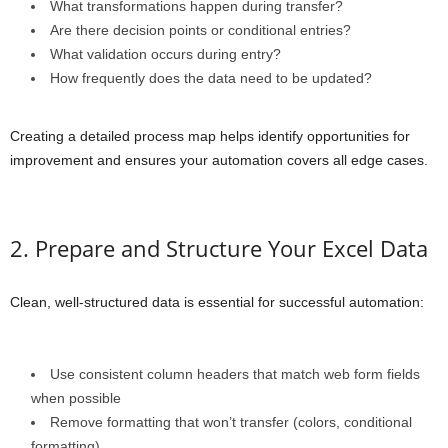
What transformations happen during transfer?
Are there decision points or conditional entries?
What validation occurs during entry?
How frequently does the data need to be updated?
Creating a detailed process map helps identify opportunities for
improvement and ensures your automation covers all edge cases.
2. Prepare and Structure Your Excel Data
Clean, well-structured data is essential for successful automation:
Use consistent column headers that match web form fields
when possible
Remove formatting that won’t transfer (colors, conditional
formatting)