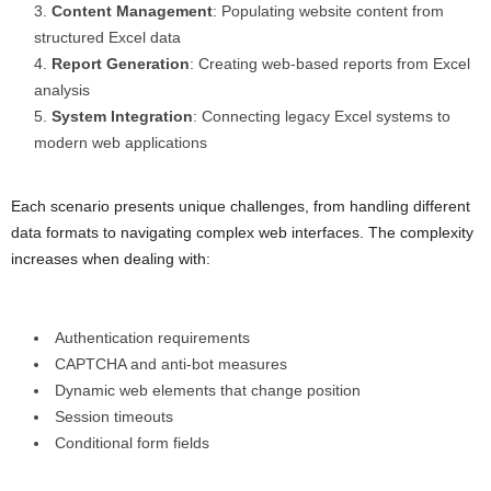
Content Management
: Populating website content from
structured Excel data
Report Generation
: Creating web-based reports from Excel
analysis
System Integration
: Connecting legacy Excel systems to
modern web applications
Each scenario presents unique challenges, from handling different
data formats to navigating complex web interfaces. The complexity
increases when dealing with:
Authentication requirements
CAPTCHA and anti-bot measures
Dynamic web elements that change position
Session timeouts
Conditional form fields