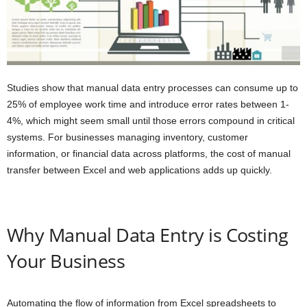
Studies show that manual data entry processes can consume up to
25% of employee work time and introduce error rates between 1-
4%, which might seem small until those errors compound in critical
systems. For businesses managing inventory, customer
information, or financial data across platforms, the cost of manual
transfer between Excel and web applications adds up quickly.
Why Manual Data Entry is Costing
Your Business
Automating the flow of information from Excel spreadsheets to