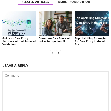
RELATED ARTICLES
MORE FROM AUTHOR
Guide to Data Entry
Automate Data Entry with
Top Upskilling Strategies
Accuracy with AI-Powered
Voice Recognition AI
for Data Entry in the AI
Validation
Era
LEAVE A REPLY