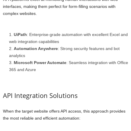
interfaces, making them perfect for form-filling scenarios with
complex websites.
UiPath
: Enterprise-grade automation with excellent Excel and
web integration capabilities
Automation Anywhere
: Strong security features and bot
analytics
Microsoft Power Automate
: Seamless integration with Office
365 and Azure
API Integration Solutions
When the target website offers API access, this approach provides
the most reliable and efficient automation: