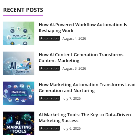
RECENT POSTS
How AI-Powered Workflow Automation Is
Reshaping Work
Automation
August 4, 2026
How AI Content Generation Transforms
Content Marketing
Automation
August 3, 2026
How Marketing Automation Transforms Lead
Generation and Nurturing
Automation
July 7, 2026
AI Marketing Tools: The Key to Data-Driven
Marketing Success
Automation
July 6, 2026