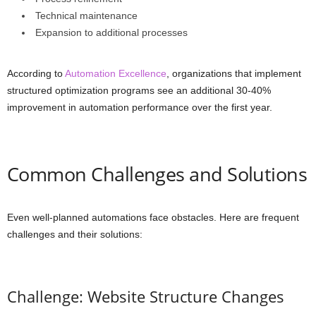
Technical maintenance
Expansion to additional processes
According to
Automation Excellence
, organizations that implement
structured optimization programs see an additional 30-40%
improvement in automation performance over the first year.
Common Challenges and Solutions
Even well-planned automations face obstacles. Here are frequent
challenges and their solutions:
Challenge: Website Structure Changes