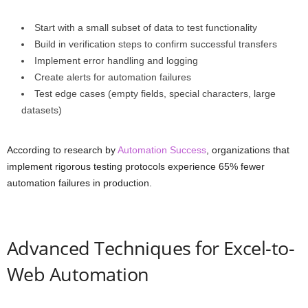
Start with a small subset of data to test functionality
Build in verification steps to confirm successful transfers
Implement error handling and logging
Create alerts for automation failures
Test edge cases (empty fields, special characters, large
datasets)
According to research by
Automation Success
, organizations that
implement rigorous testing protocols experience 65% fewer
automation failures in production.
Advanced Techniques for Excel-to-
Web Automation