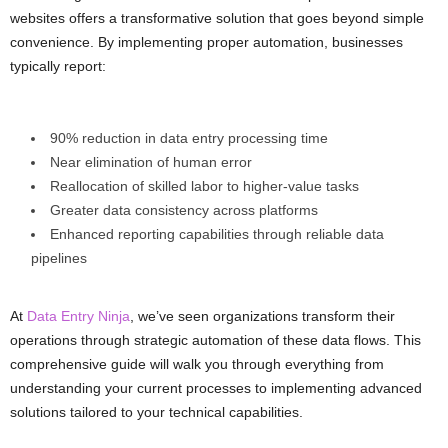
websites offers a transformative solution that goes beyond simple
convenience. By implementing proper automation, businesses
typically report:
90% reduction in data entry processing time
Near elimination of human error
Reallocation of skilled labor to higher-value tasks
Greater data consistency across platforms
Enhanced reporting capabilities through reliable data
pipelines
At
Data Entry Ninja
, we’ve seen organizations transform their
operations through strategic automation of these data flows. This
comprehensive guide will walk you through everything from
understanding your current processes to implementing advanced
solutions tailored to your technical capabilities.