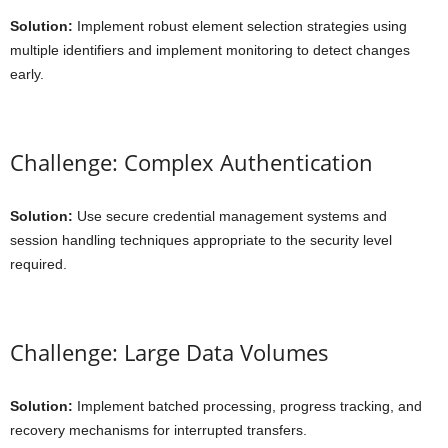
Solution:
Implement robust element selection strategies using
multiple identifiers and implement monitoring to detect changes
early.
Challenge: Complex Authentication
Solution:
Use secure credential management systems and
session handling techniques appropriate to the security level
required.
Challenge: Large Data Volumes
Solution:
Implement batched processing, progress tracking, and
recovery mechanisms for interrupted transfers.