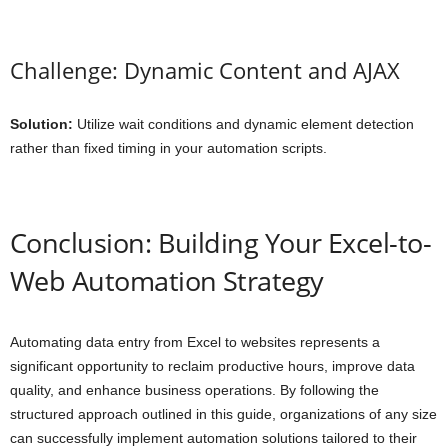
Challenge: Dynamic Content and AJAX
Solution:
Utilize wait conditions and dynamic element detection
rather than fixed timing in your automation scripts.
Conclusion: Building Your Excel-to-
Web Automation Strategy
Automating data entry from Excel to websites represents a
significant opportunity to reclaim productive hours, improve data
quality, and enhance business operations. By following the
structured approach outlined in this guide, organizations of any size
can successfully implement automation solutions tailored to their