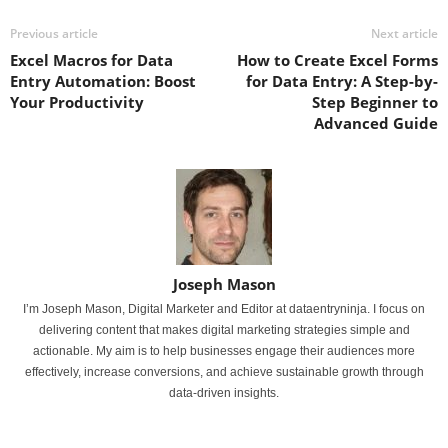
Previous article
Next article
Excel Macros for Data
How to Create Excel Forms
Entry Automation: Boost
for Data Entry: A Step-by-
Your Productivity
Step Beginner to
Advanced Guide
Joseph Mason
I’m Joseph Mason, Digital Marketer and Editor at dataentryninja. I focus on
delivering content that makes digital marketing strategies simple and
actionable. My aim is to help businesses engage their audiences more
effectively, increase conversions, and achieve sustainable growth through
data-driven insights.