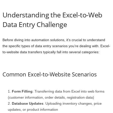
Understanding the Excel-to-Web
Data Entry Challenge
Before diving into automation solutions, it’s crucial to understand
the specific types of data entry scenarios you’re dealing with. Excel-
to-website data transfers typically fall into several categories:
Common Excel-to-Website Scenarios
Form Filling
: Transferring data from Excel into web forms
(customer information, order details, registration data)
Database Updates
: Uploading inventory changes, price
updates, or product information