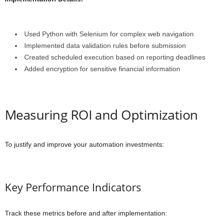
Used Python with Selenium for complex web navigation
Implemented data validation rules before submission
Created scheduled execution based on reporting deadlines
Added encryption for sensitive financial information
Measuring ROI and Optimization
To justify and improve your automation investments:
Key Performance Indicators
Track these metrics before and after implementation: