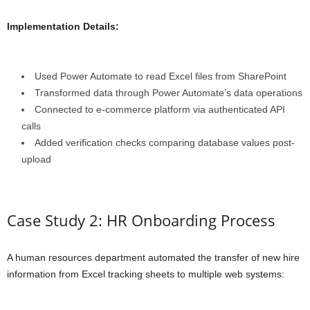
Implementation Details:
Used Power Automate to read Excel files from SharePoint
Transformed data through Power Automate’s data operations
Connected to e-commerce platform via authenticated API
calls
Added verification checks comparing database values post-
upload
Case Study 2: HR Onboarding Process
A human resources department automated the transfer of new hire
information from Excel tracking sheets to multiple web systems: