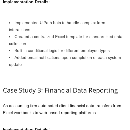
Implementation Details:
Implemented UiPath bots to handle complex form
interactions
Created a centralized Excel template for standardized data
collection
Built in conditional logic for different employee types
Added email notifications upon completion of each system
update
Case Study 3: Financial Data Reporting
An accounting firm automated client financial data transfers from
Excel workbooks to web-based reporting platforms:
Implementation Details: