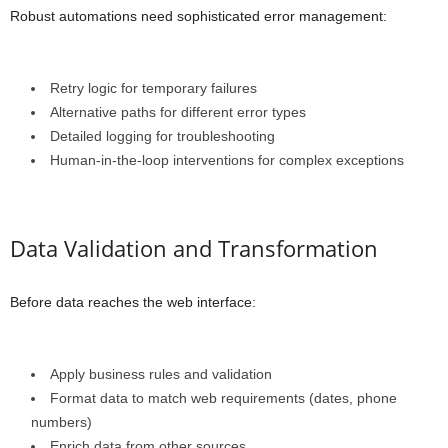
Robust automations need sophisticated error management:
Retry logic for temporary failures
Alternative paths for different error types
Detailed logging for troubleshooting
Human-in-the-loop interventions for complex exceptions
Data Validation and Transformation
Before data reaches the web interface:
Apply business rules and validation
Format data to match web requirements (dates, phone
numbers)
Enrich data from other sources