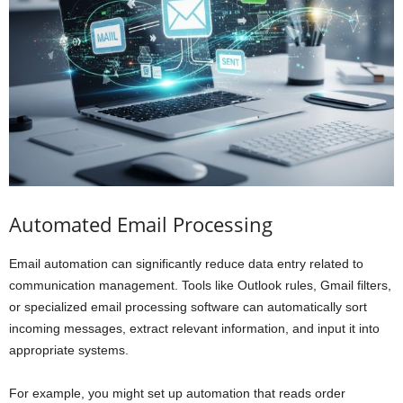
Automated Email Processing
Email automation can significantly reduce data entry related to
communication management. Tools like Outlook rules, Gmail filters,
or specialized email processing software can automatically sort
incoming messages, extract relevant information, and input it into
appropriate systems.
For example, you might set up automation that reads order