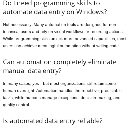
Do I need programming skills to
automate data entry on Windows?
Not necessarily. Many automation tools are designed for non-
technical users and rely on visual workflows or recording actions.
While programming skills unlock more advanced capabilities, most
users can achieve meaningful automation without writing code.
Can automation completely eliminate
manual data entry?
In many cases, yes—but most organizations still retain some
human oversight. Automation handles the repetitive, predictable
tasks, while humans manage exceptions, decision-making, and
quality control.
Is automated data entry reliable?