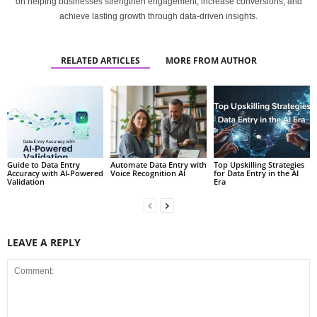
on helping businesses strengthen engagement, increase conversions, and
achieve lasting growth through data-driven insights.
RELATED ARTICLES
MORE FROM AUTHOR
Guide to Data Entry
Automate Data Entry with
Top Upskilling Strategies
Accuracy with AI-Powered
Voice Recognition AI
for Data Entry in the AI
Validation
Era
LEAVE A REPLY