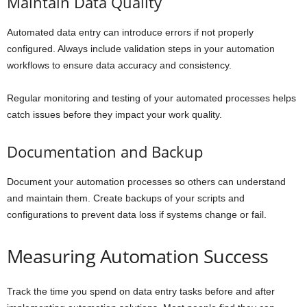
Maintain Data Quality
Automated data entry can introduce errors if not properly
configured. Always include validation steps in your automation
workflows to ensure data accuracy and consistency.
Regular monitoring and testing of your automated processes helps
catch issues before they impact your work quality.
Documentation and Backup
Document your automation processes so others can understand
and maintain them. Create backups of your scripts and
configurations to prevent data loss if systems change or fail.
Measuring Automation Success
Track the time you spend on data entry tasks before and after