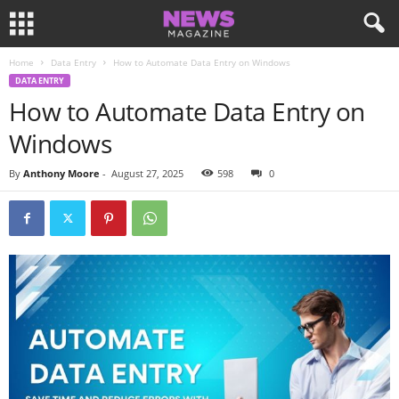
Home
Data Entry
How to Automate Data Entry on Windows
DATA ENTRY
How to Automate Data Entry on
Windows
By
Anthony Moore
-
August 27, 2025
598
0