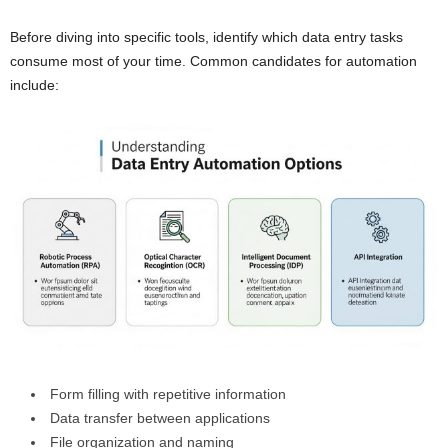
Before diving into specific tools, identify which data entry tasks
consume most of your time. Common candidates for automation
include:
Form filling with repetitive information
Data transfer between applications
File organization and naming