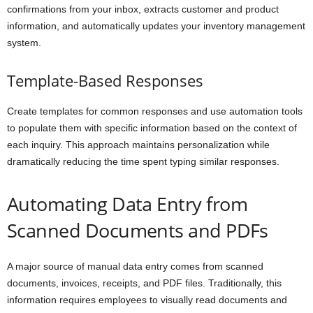
confirmations from your inbox, extracts customer and product
information, and automatically updates your inventory management
system.
Template-Based Responses
Create templates for common responses and use automation tools
to populate them with specific information based on the context of
each inquiry. This approach maintains personalization while
dramatically reducing the time spent typing similar responses.
Automating Data Entry from
Scanned Documents and PDFs
A major source of manual data entry comes from scanned
documents, invoices, receipts, and PDF files. Traditionally, this
information requires employees to visually read documents and