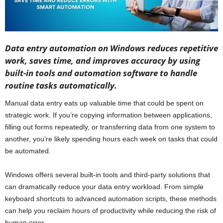
Data entry automation on Windows reduces repetitive
work, saves time, and improves accuracy by using
built-in tools and automation software to handle
routine tasks automatically.
Manual data entry eats up valuable time that could be spent on
strategic work. If you’re copying information between applications,
filling out forms repeatedly, or transferring data from one system to
another, you’re likely spending hours each week on tasks that could
be automated.
Windows offers several built-in tools and third-party solutions that
can dramatically reduce your data entry workload. From simple
keyboard shortcuts to advanced automation scripts, these methods
can help you reclaim hours of productivity while reducing the risk of
human error.