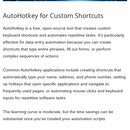
AutoHotkey for Custom Shortcuts
AutoHotkey is a free, open-source tool that creates custom
keyboard shortcuts and automates repetitive tasks. It’s particularly
effective for data entry automation because you can create
shortcuts that type entire phrases, fill out forms, or perform
complex sequences of actions.
Common AutoHotkey applications include creating shortcuts that
automatically type your name, address, and phone number, setting
up hotkeys that open specific applications and navigate to
frequently used pages, or automating mouse clicks and keyboard
inputs for repetitive software tasks.
The learning curve is moderate, but the time savings can be
substantial once you’ve created your automation scripts.