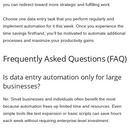
you can redirect toward more strategic and fulfilling work.
Choose one data entry task that you perform regularly and
implement automation for it this week. Once you experience the
time savings firsthand, you’ll be motivated to automate additional
processes and maximize your productivity gains.
Frequently Asked Questions (FAQ)
Is data entry automation only for large
businesses?
No. Small businesses and individuals often benefit the most
because automation frees up limited time and resources. Even
simple tools like text expansion or basic scripts can save hours
each week without requiring enterprise-level investment.