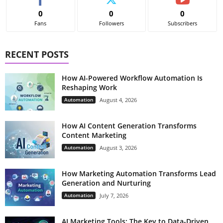
0
0
0
Fans
Followers
Subscribers
RECENT POSTS
How AI-Powered Workflow Automation Is
Reshaping Work
Automation
August 4, 2026
How AI Content Generation Transforms
Content Marketing
Automation
August 3, 2026
How Marketing Automation Transforms Lead
Generation and Nurturing
Automation
July 7, 2026
AI Marketing Tools: The Key to Data-Driven