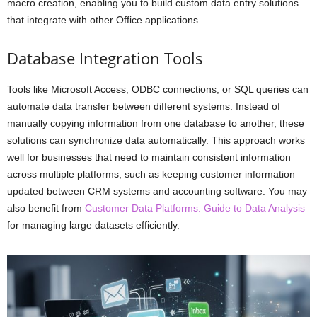
macro creation, enabling you to build custom data entry solutions
that integrate with other Office applications.
Database Integration Tools
Tools like Microsoft Access, ODBC connections, or SQL queries can
automate data transfer between different systems. Instead of
manually copying information from one database to another, these
solutions can synchronize data automatically. This approach works
well for businesses that need to maintain consistent information
across multiple platforms, such as keeping customer information
updated between CRM systems and accounting software. You may
also benefit from
Customer Data Platforms: Guide to Data Analysis
for managing large datasets efficiently.