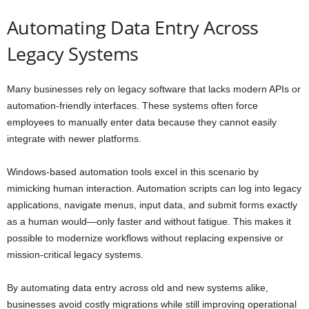
Automating Data Entry Across
Legacy Systems
Many businesses rely on legacy software that lacks modern APIs or
automation-friendly interfaces. These systems often force
employees to manually enter data because they cannot easily
integrate with newer platforms.
Windows-based automation tools excel in this scenario by
mimicking human interaction. Automation scripts can log into legacy
applications, navigate menus, input data, and submit forms exactly
as a human would—only faster and without fatigue. This makes it
possible to modernize workflows without replacing expensive or
mission-critical legacy systems.
By automating data entry across old and new systems alike,
businesses avoid costly migrations while still improving operational