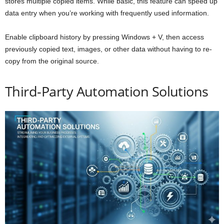
stores multiple copied items. While basic, this feature can speed up
data entry when you’re working with frequently used information.
Enable clipboard history by pressing Windows + V, then access
previously copied text, images, or other data without having to re-
copy from the original source.
Third-Party Automation Solutions