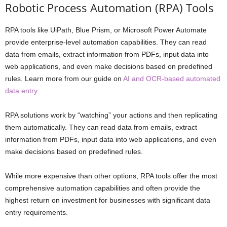
Robotic Process Automation (RPA) Tools
RPA tools like UiPath, Blue Prism, or Microsoft Power Automate
provide enterprise-level automation capabilities. They can read
data from emails, extract information from PDFs, input data into
web applications, and even make decisions based on predefined
rules. Learn more from our guide on
AI and OCR-based automated
data entry
.
RPA solutions work by “watching” your actions and then replicating
them automatically. They can read data from emails, extract
information from PDFs, input data into web applications, and even
make decisions based on predefined rules.
While more expensive than other options, RPA tools offer the most
comprehensive automation capabilities and often provide the
highest return on investment for businesses with significant data
entry requirements.