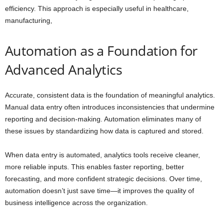
efficiency. This approach is especially useful in healthcare,
manufacturing,
Automation as a Foundation for
Advanced Analytics
Accurate, consistent data is the foundation of meaningful analytics.
Manual data entry often introduces inconsistencies that undermine
reporting and decision-making. Automation eliminates many of
these issues by standardizing how data is captured and stored.
When data entry is automated, analytics tools receive cleaner,
more reliable inputs. This enables faster reporting, better
forecasting, and more confident strategic decisions. Over time,
automation doesn’t just save time—it improves the quality of
business intelligence across the organization.