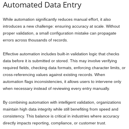
Automated Data Entry
While automation significantly reduces manual effort, it also
introduces a new challenge: ensuring accuracy at scale. Without
proper validation, a small configuration mistake can propagate
errors across thousands of records.
Effective automation includes built-in validation logic that checks
data before it is submitted or stored. This may involve verifying
required fields, checking data formats, enforcing character limits, or
cross-referencing values against existing records. When
automation flags inconsistencies, it allows users to intervene only
when necessary instead of reviewing every entry manually.
By combining automation with intelligent validation, organizations
maintain high data integrity while still benefiting from speed and
consistency. This balance is critical in industries where accuracy
directly impacts reporting, compliance, or customer trust.