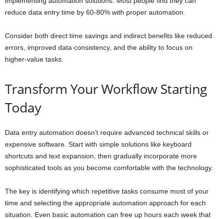
implementing automation solutions. Most people find they can
reduce data entry time by 60-80% with proper automation.
Consider both direct time savings and indirect benefits like reduced
errors, improved data consistency, and the ability to focus on
higher-value tasks.
Transform Your Workflow Starting
Today
Data entry automation doesn’t require advanced technical skills or
expensive software. Start with simple solutions like keyboard
shortcuts and text expansion, then gradually incorporate more
sophisticated tools as you become comfortable with the technology.
The key is identifying which repetitive tasks consume most of your
time and selecting the appropriate automation approach for each
situation. Even basic automation can free up hours each week that