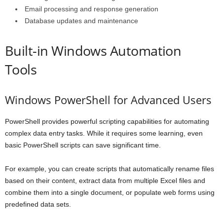
Email processing and response generation
Database updates and maintenance
Built-in Windows Automation
Tools
Windows PowerShell for Advanced Users
PowerShell provides powerful scripting capabilities for automating
complex data entry tasks. While it requires some learning, even
basic PowerShell scripts can save significant time.
For example, you can create scripts that automatically rename files
based on their content, extract data from multiple Excel files and
combine them into a single document, or populate web forms using
predefined data sets.