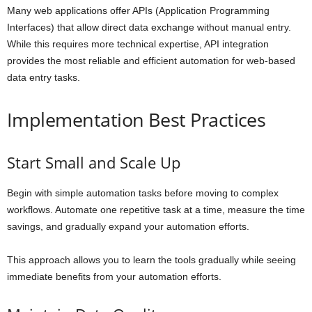
Many web applications offer APIs (Application Programming
Interfaces) that allow direct data exchange without manual entry.
While this requires more technical expertise, API integration
provides the most reliable and efficient automation for web-based
data entry tasks.
Implementation Best Practices
Start Small and Scale Up
Begin with simple automation tasks before moving to complex
workflows. Automate one repetitive task at a time, measure the time
savings, and gradually expand your automation efforts.
This approach allows you to learn the tools gradually while seeing
immediate benefits from your automation efforts.