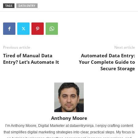
TAGS
DATA ENTRY
Previous article
Next article
Tired of Manual Data
Automated Data Entry:
Entry? Let’s Automate It
Your Complete Guide to
Secure Storage
Anthony Moore
I’m Anthony Moore, Digital Marketer at dataentryninja. I enjoy crafting content
that simplifies digital marketing strategies into clear, practical steps. My focus is