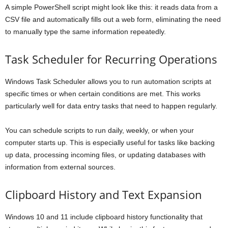
A simple PowerShell script might look like this: it reads data from a
CSV file and automatically fills out a web form, eliminating the need
to manually type the same information repeatedly.
Task Scheduler for Recurring Operations
Windows Task Scheduler allows you to run automation scripts at
specific times or when certain conditions are met. This works
particularly well for data entry tasks that need to happen regularly.
You can schedule scripts to run daily, weekly, or when your
computer starts up. This is especially useful for tasks like backing
up data, processing incoming files, or updating databases with
information from external sources.
Clipboard History and Text Expansion
Windows 10 and 11 include clipboard history functionality that