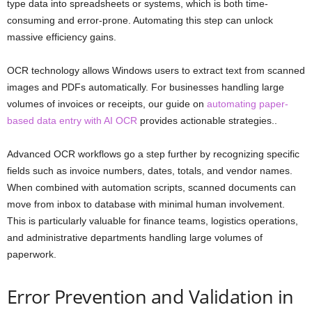
type data into spreadsheets or systems, which is both time-
consuming and error-prone. Automating this step can unlock
massive efficiency gains.
OCR technology allows Windows users to extract text from scanned
images and PDFs automatically. For businesses handling large
volumes of invoices or receipts, our guide on
automating paper-
based data entry with AI OCR
provides actionable strategies..
Advanced OCR workflows go a step further by recognizing specific
fields such as invoice numbers, dates, totals, and vendor names.
When combined with automation scripts, scanned documents can
move from inbox to database with minimal human involvement.
This is particularly valuable for finance teams, logistics operations,
and administrative departments handling large volumes of
paperwork.
Error Prevention and Validation in