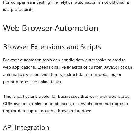
For companies investing in analytics, automation is not optional; it
is a prerequisite.
Web Browser Automation
Browser Extensions and Scripts
Browser automation tools can handle data entry tasks related to
web applications. Extensions like iMacros or custom JavaScript can
automatically fill out web forms, extract data from websites, or
perform repetitive online tasks.
This is particularly useful for businesses that work with web-based
CRM systems, online marketplaces, or any platform that requires
regular data input through a browser interface.
API Integration