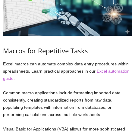
Macros for Repetitive Tasks
Excel macros can automate complex data entry procedures within
spreadsheets. Learn practical approaches in our
Excel automation
guide
.
Common macro applications include formatting imported data
consistently, creating standardized reports from raw data,
populating templates with information from databases, or
performing calculations across multiple worksheets.
Visual Basic for Applications (VBA) allows for more sophisticated