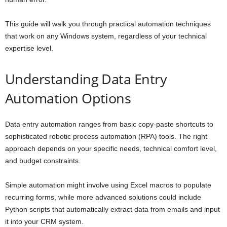
This guide will walk you through practical automation techniques
that work on any Windows system, regardless of your technical
expertise level.
Understanding Data Entry
Automation Options
Data entry automation ranges from basic copy-paste shortcuts to
sophisticated robotic process automation (RPA) tools. The right
approach depends on your specific needs, technical comfort level,
and budget constraints.
Simple automation might involve using Excel macros to populate
recurring forms, while more advanced solutions could include
Python scripts that automatically extract data from emails and input
it into your CRM system.