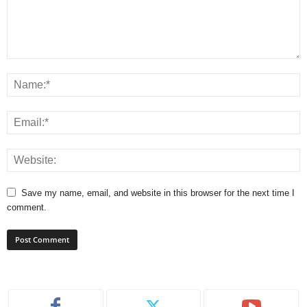
Save my name, email, and website in this browser for the next time I
comment.