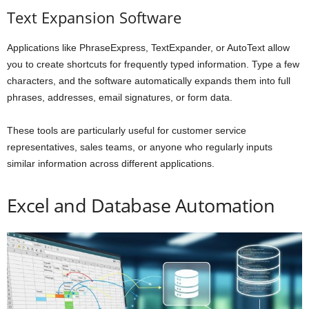
Text Expansion Software
Applications like PhraseExpress, TextExpander, or AutoText allow
you to create shortcuts for frequently typed information. Type a few
characters, and the software automatically expands them into full
phrases, addresses, email signatures, or form data.
These tools are particularly useful for customer service
representatives, sales teams, or anyone who regularly inputs
similar information across different applications.
Excel and Database Automation