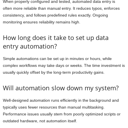
When properly configured and tested, automated data entry is
often more reliable than manual entry. It reduces typos, enforces
consistency, and follows predefined rules exactly. Ongoing
monitoring ensures reliability remains high.
How long does it take to set up data
entry automation?
Simple automations can be set up in minutes or hours, while
complex workflows may take days or weeks. The time investment is
usually quickly offset by the long-term productivity gains.
Will automation slow down my system?
Well-designed automation runs efficiently in the background and
typically uses fewer resources than manual multitasking.
Performance issues usually stem from poorly optimized scripts or
outdated hardware, not automation itself.