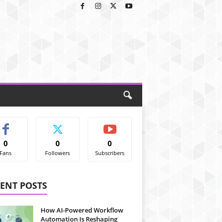
0
0
0
Fans
Followers
Subscribers
ENT POSTS
How AI-Powered Workflow
Automation Is Reshaping