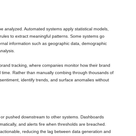
 be analyzed. Automated systems apply statistical models,
 rules to extract meaningful patterns. Some systems go
rnal information such as geographic data, demographic
nalysis.
d brand tracking, where companies monitor how their brand
eal time. Rather than manually combing through thousands of
entiment, identify trends, and surface anomalies without
d, or pushed downstream to other systems. Dashboards
matically, and alerts fire when thresholds are breached.
 actionable, reducing the lag between data generation and