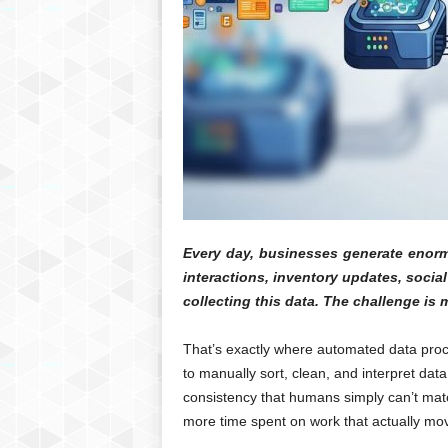
Every day, businesses generate enorm
interactions, inventory updates, socia
collecting this data. The challenge is m
That’s exactly where automated data proc
to manually sort, clean, and interpret da
consistency that humans simply can’t matc
more time spent on work that actually mo