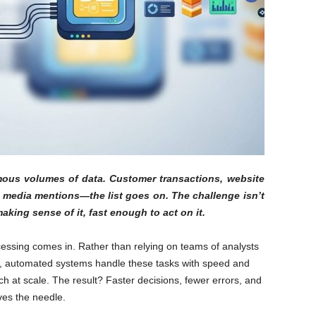
ous volumes of data. Customer transactions, website
l media mentions—the list goes on. The challenge isn’t
aking sense of it, fast enough to act on it.
essing comes in. Rather than relying on teams of analysts
ta, automated systems handle these tasks with speed and
h at scale. The result? Faster decisions, fewer errors, and
ves the needle.