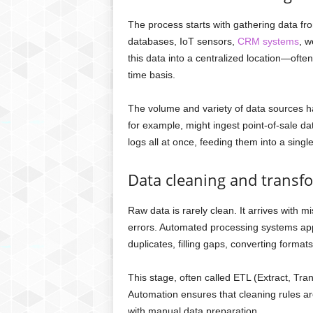
The process starts with gathering data f
databases, IoT sensors,
CRM systems
, w
this data into a centralized location—oft
time basis.
The volume and variety of data sources ha
for example, might ingest point-of-sale da
logs all at once, feeding them into a singl
Data cleaning and transf
Raw data is rarely clean. It arrives with m
errors. Automated processing systems app
duplicates, filling gaps, converting format
This stage, often called ETL (Extract, Tra
Automation ensures that cleaning rules are
with manual data preparation.