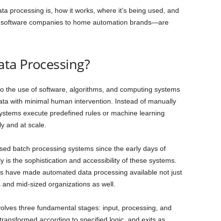
 processing is, how it works, where it’s being used, and
 software companies to home automation brands—are
ta Processing?
o the use of software, algorithms, and computing systems
data with minimal human intervention. Instead of manually
ystems execute predefined rules or machine learning
y and at scale.
sed batch processing systems since the early days of
is the sophistication and accessibility of these systems.
ols have made automated data processing available not just
 and mid-sized organizations as well.
volves three fundamental stages: input, processing, and
ransformed according to specified logic, and exits as