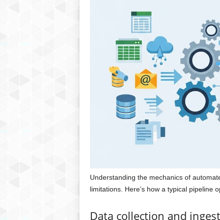
Understanding the mechanics of automated 
limitations. Here’s how a typical pipeline 
Data collection and inges