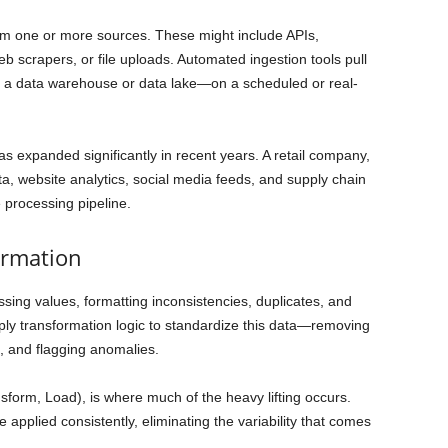
rom one or more sources. These might include APIs,
eb scrapers, or file uploads. Automated ingestion tools pull
en a data warehouse or data lake—on a scheduled or real-
s expanded significantly in recent years. A retail company,
ta, website analytics, social media feeds, and supply chain
e processing pipeline.
ormation
issing values, formatting inconsistencies, duplicates, and
ly transformation logic to standardize this data—removing
s, and flagging anomalies.
nsform, Load), is where much of the heavy lifting occurs.
 applied consistently, eliminating the variability that comes