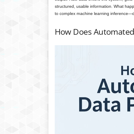
structured, usable information. What happ
to complex machine learning inference—d
How Does Automated 