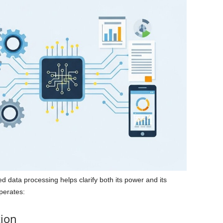
data processing helps clarify both its power and its
operates:
tion