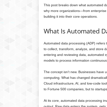
This post breaks down what automated data
why more organizations—from enterprise
building it into their core operations.
What Is Automated Da
Automated data processing (ADP) refers t
to collect, transform, analyze, and store 
entering and reviewing data, automated s
models to process information continuousl
The concept isn’t new. Businesses have u
computing. What has changed dramatically 
Cloud infrastructure, AI, and low-code to
to Fortune 500 companies, but to startups
At its core, automated data processing in
output. Raw data enters the system, gets t