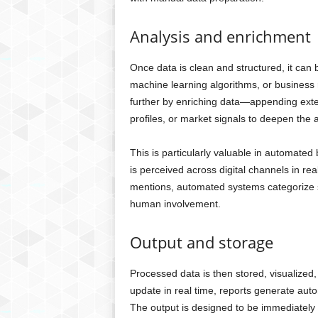
Analysis and enrichment
Once data is clean and structured, it can
machine learning algorithms, or business
further by enriching data—appending exte
profiles, or market signals to deepen the a
This is particularly valuable in automate
is perceived across digital channels in r
mentions, automated systems categorize s
human involvement.
Output and storage
Processed data is then stored, visualize
update in real time, reports generate auto
The output is designed to be immediately