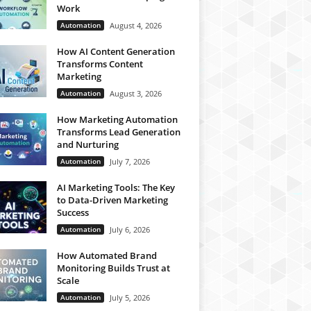
Work
Automation
August 4, 2026
How AI Content Generation
Transforms Content
Marketing
Automation
August 3, 2026
How Marketing Automation
Transforms Lead Generation
and Nurturing
Automation
July 7, 2026
AI Marketing Tools: The Key
to Data-Driven Marketing
Success
Automation
July 6, 2026
How Automated Brand
Monitoring Builds Trust at
Scale
Automation
July 5, 2026