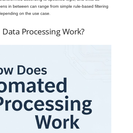
ens in between can range from simple rule-based filtering
epending on the use case.
Data Processing Work?