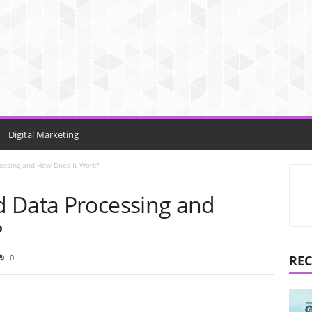
Digital Marketing
essing and How Does It Work?
 Data Processing and
?
0
REC