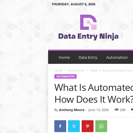
THURSDAY, AUGUST 6, 2026
d
a
t
a
e
n
t
r
Home
Data Entry
Automation
y
n
Home
Automation
What Is Automated Data Proc
i
AUTOMATION
n
What Is Automated
j
a
How Does It Work
.
c
By
Anthony Moore
-
June 13, 2026
209
o
m