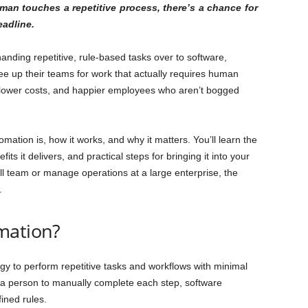
uman touches a repetitive process, there’s a chance for
eadline.
anding repetitive, rule-based tasks over to software,
e up their teams for work that actually requires human
 lower costs, and happier employees who aren’t bogged
ation is, how it works, and why it matters. You’ll learn the
its it delivers, and practical steps for bringing it into your
l team or manage operations at a large enterprise, the
.
mation?
gy to perform repetitive tasks and workflows with minimal
 a person to manually complete each step, software
ined rules.