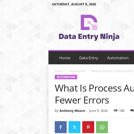
SATURDAY, AUGUST 8, 2026
d
a
t
a
e
n
t
r
Home
Data Entry
Automation
y
n
Home
Automation
What Is Process Automation? 
i
AUTOMATION
n
What Is Process A
j
a
Fewer Errors
.
c
By
Anthony Moore
-
June 8, 2026
186
o
m