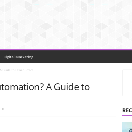
Digital Marketing
A Guide to Fewer Errors
utomation? A Guide to
0
REC