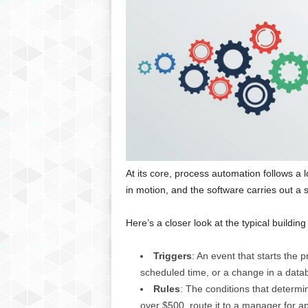
At its core, process automation follows a l
in motion, and the software carries out a s
Here’s a closer look at the typical building
Triggers
: An event that starts the 
scheduled time, or a change in a data
Rules
: The conditions that determi
over $500, route it to a manager for ap