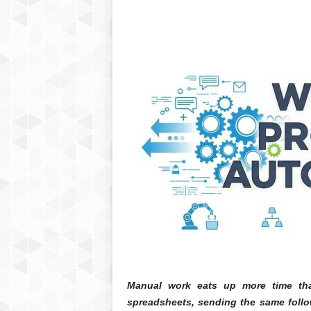
Manual work eats up more time tha
spreadsheets, sending the same follo