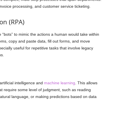
voice processing, and customer service ticketing.
on (RPA)
 “bots” to mimic the actions a human would take within
ems, copy and paste data, fill out forms, and move
ially useful for repetitive tasks that involve legacy
ns.
tificial intelligence and
machine learning
. This allows
t require some level of judgment, such as reading
tural language, or making predictions based on data