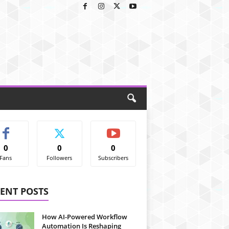
0
0
0
Fans
Followers
Subscribers
ENT POSTS
How AI-Powered Workflow
Automation Is Reshaping