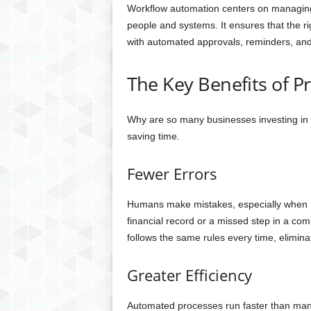
Workflow automation centers on managing
people and systems. It ensures that the ri
with automated approvals, reminders, and 
The Key Benefits of 
Why are so many businesses investing in
saving time.
Fewer Errors
Humans make mistakes, especially when han
financial record or a missed step in a c
follows the same rules every time, eliminati
Greater Efficiency
Automated processes run faster than manu