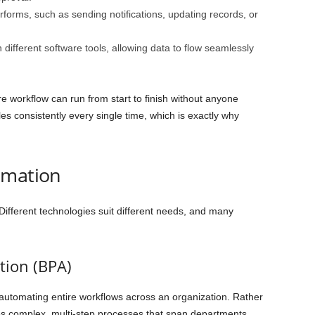
rforms, such as sending notifications, updating records, or
different software tools, allowing data to flow seamlessly
e workflow can run from start to finish without anyone
ules consistently every single time, which is exactly why
omation
 Different technologies suit different needs, and many
tion (BPA)
utomating entire workflows across an organization. Rather
nes complex, multi-step processes that span departments.