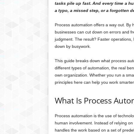
tasks pile up fast. And every time a h
a typo, a missed step, or a forgotten d
Process automation offers a way out. By h
businesses can cut down on errors and fre
judgment. The result? Faster operations,
down by busywork.
This guide breaks down what process autom
different types of automation, the real benef
own organization. Whether you run a smal
principles here can help you work smarter
What Is Process Auto
Process automation is the use of technolo
human involvement. Instead of relying on
handles the work based on a set of predef