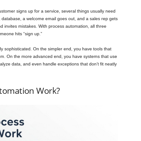
tomer signs up for a service, several things usually need
 a database, a welcome email goes out, and a sales rep gets
nd invites mistakes. With process automation, all three
meone hits “sign up.”
y sophisticated. On the simpler end, you have tools that
m. On the more advanced end, you have systems that use
analyze data, and even handle exceptions that don’t fit neatly
tomation Work?