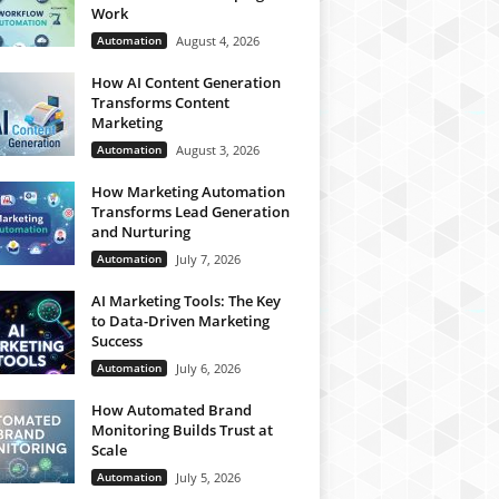
Work
Automation
August 4, 2026
How AI Content Generation
Transforms Content
Marketing
Automation
August 3, 2026
How Marketing Automation
Transforms Lead Generation
and Nurturing
Automation
July 7, 2026
AI Marketing Tools: The Key
to Data-Driven Marketing
Success
Automation
July 6, 2026
How Automated Brand
Monitoring Builds Trust at
Scale
Automation
July 5, 2026