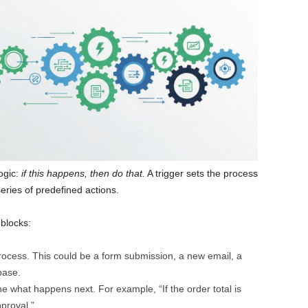
ogic:
if this happens, then do that.
A trigger sets the process
eries of predefined actions.
 blocks:
process. This could be a form submission, a new email, a
base.
ne what happens next. For example, “If the order total is
proval.”