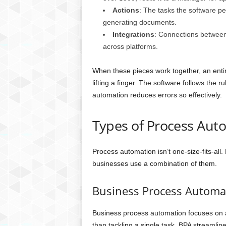
Actions
: The tasks the software pe
generating documents.
Integrations
: Connections between 
across platforms.
When these pieces work together, an entir
lifting a finger. The software follows the r
automation reduces errors so effectively.
Types of Process Aut
Process automation isn’t one-size-fits-all.
businesses use a combination of them.
Business Process Automa
Business process automation focuses on a
than tackling a single task, BPA streamli