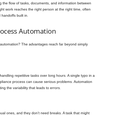
 the flow of tasks, documents, and information between
ght work reaches the right person at the right time, often
handoffs built in.
Process Automation
 automation? The advantages reach far beyond simply
dling repetitive tasks over long hours. A single typo in a
ompliance process can cause serious problems. Automation
ng the variability that leads to errors.
al ones, and they don’t need breaks. A task that might