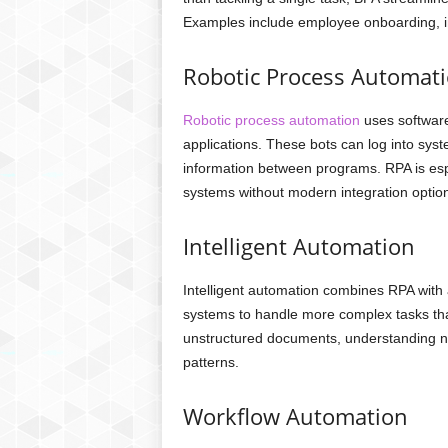
Examples include employee onboarding, in
Robotic Process Automati
Robotic process automation
uses software
applications. These bots can log into syst
information between programs. RPA is espec
systems without modern integration optio
Intelligent Automation
Intelligent automation combines RPA with ar
systems to handle more complex tasks tha
unstructured documents, understanding na
patterns.
Workflow Automation