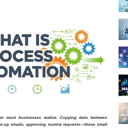
n most businesses realize. Copying data between
w-up emails, approving routine requests—these small