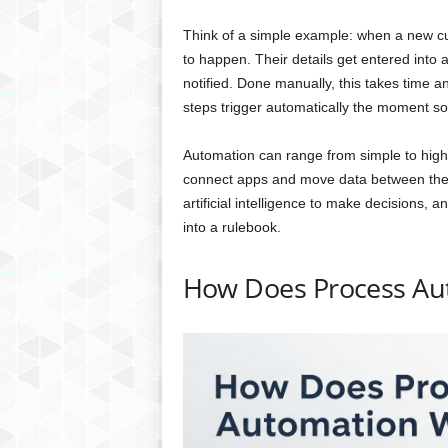
Think of a simple example: when a new cus
to happen. Their details get entered into
notified. Done manually, this takes time a
steps trigger automatically the moment so
Automation can range from simple to highl
connect apps and move data between the
artificial intelligence to make decisions, 
into a rulebook.
How Does Process Au